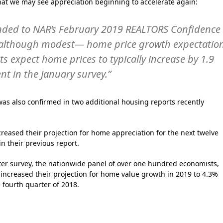
hat we may see appreciation beginning to accelerate again:
ded to NAR’s February 2019 REALTORS Confidence
 although modest— home price growth expectatio
 expect home prices to typically increase by 1.9
nt in the January survey.”
as also confirmed in two additional housing reports recently
reased their projection for home appreciation for the next twelve
n their previous report.
rter survey, the nationwide panel of over one hundred economists,
 increased their projection for home value growth in 2019 to 4.3%
 fourth quarter of 2018.