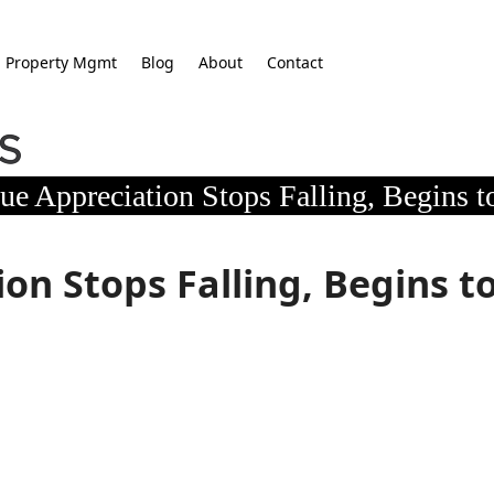
Property Mgmt
Blog
About
Contact
e Appreciation Stops Falling, Begins to
on Stops Falling, Begins t