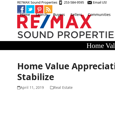
Skip
RE?MAX Sound Properties
253-584-9595
Email US!
to
content
Home
Search
Buyers
Sellers
Communities
Home Valu
Home Value Appreciati
Stabilize
April 11, 2019
Real Estate