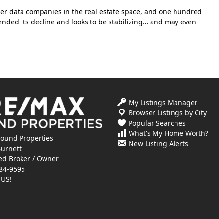
ier data companies in the real estate space, and one hundred
ended its decline and looks to be stabilizing… and may even
My Listings Manager
Browser Listings by City
Popular Searches
What's My Home Worth?
ound Properties
New Listing Alerts
Burnett
ed Broker / Owner
84-9595
 US!