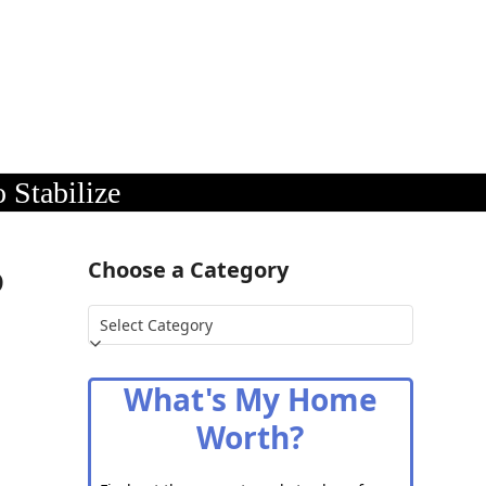
 Stabilize
o
Choose a Category
Choose
a
Category
What's My Home
Worth?