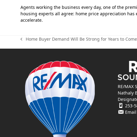
Agents working the business every day, one of the prem
housing experts all agree: home price appreciation has 
accelerate.
Home Buyer Demand Will Be Strong for Years to Come
previous
post:
RE/MAX S
Nathaly 
Designat
253-5
Email