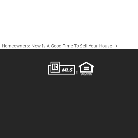
Homeowners: Now Is A Good Time To Sell Your House
next
post: