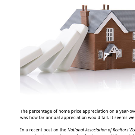
The percentage of home price appreciation on a year-ov
was how far annual appreciation would fall. It seems w
In a recent post on the
National Association of Realtors’
Ec