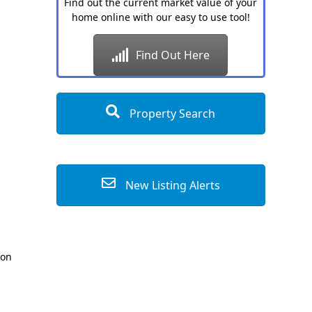
Find out the current market value of your
home online with our easy to use tool!
Find Out Here
Property Search
New Listing Alerts
ion