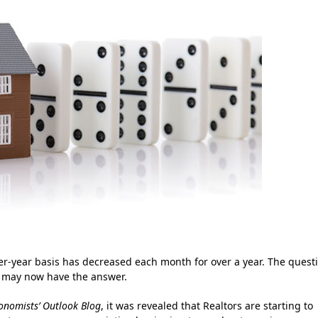
er-year basis has decreased each month for over a year. The quest
e may now have the answer.
onomists’ Outlook Blog
, it was revealed that Realtors are starting to