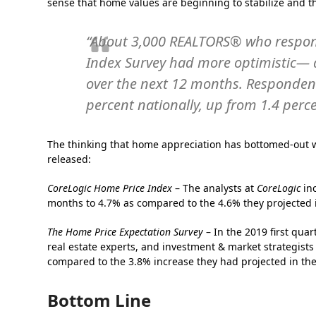
sense that home values are beginning to stabilize and t
“About 3,000 REALTORS® who respon
Index Survey had more optimistic—
over the next 12 months. Respondents
percent nationally, up from 1.4 perce
The thinking that home appreciation has bottomed-out w
released:
CoreLogic Home Price Index
– The analysts at
CoreLogic
inc
months to 4.7% as compared to the 4.6% they projected i
The Home Price Expectation Survey
– In the 2019 first qua
real estate experts, and investment & market strategists
compared to the 3.8% increase they had projected in the
Bottom Line