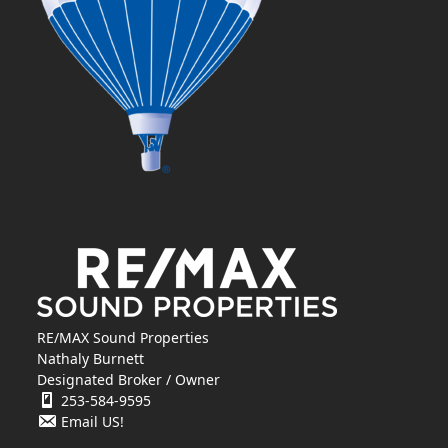
RE/MAX Sound Properties
Nathaly Burnett
Designated Broker / Owner
253-584-9595
Email US!