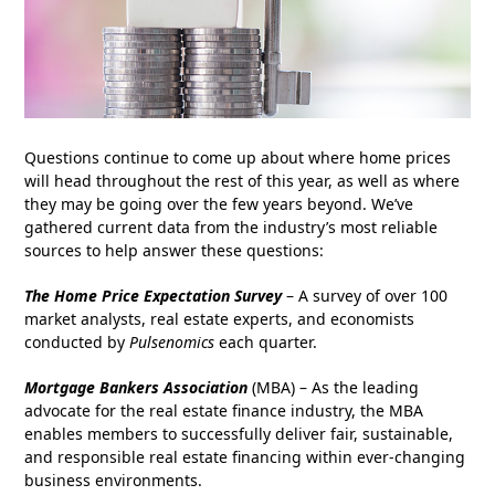
Questions continue to come up about where home prices
will head throughout the rest of this year, as well as where
they may be going over the few years beyond.
We’ve
gathered current data from the industry’s most reliable
sources to help answer these questions:
The Home Price Expectation Survey
– A survey of over 100
market analysts, real estate experts, and economists
conducted by
Pulsenomics
each quarter.
Mortgage Bankers Association
(MBA) – As the leading
advocate for the real estate finance industry, the MBA
enables members to successfully deliver fair, sustainable,
and responsible real estate financing within ever-changing
business environments.