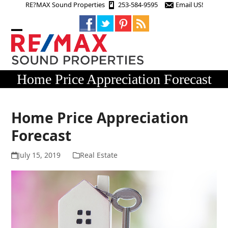
Skip
RE?MAX Sound Properties
253-584-9595
Email US!
to
content
Open
Close
mobile
mobile
menu
menu
Home Price Appreciation Forecast
Home Price Appreciation
Forecast
July 15, 2019
Real Estate