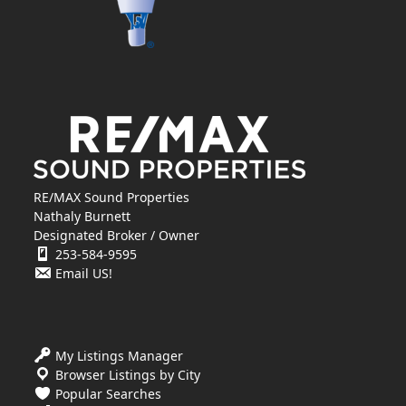
RE/MAX Sound Properties
Nathaly Burnett
Designated Broker / Owner
253-584-9595
Email US!
My Listings Manager
Browser Listings by City
Popular Searches