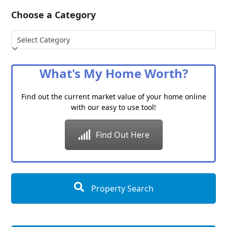
Choose a Category
Choose
a
Category
What's My Home Worth?
Find out the current market value of your home online
with our easy to use tool!
Find Out Here
Property Search