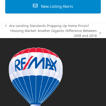
New Listing Alerts
Are Lending Standards Propping Up Home Prices?
previous
Housing Market: Another Gigantic Difference Between
post:
next
2008 and 2018
post: