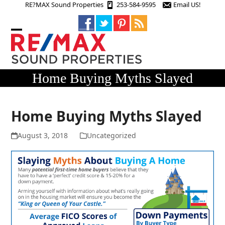
Skip
RE?MAX Sound Properties
253-584-9595
Email US!
to
content
Open
Close
mobile
mobile
menu
menu
Home Buying Myths Slayed
Home Buying Myths Slayed
August 3, 2018
Uncategorized