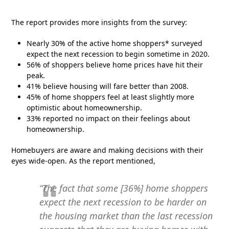
The report provides more insights from the survey:
Nearly 30% of the active home shoppers* surveyed
expect the next recession to begin sometime in 2020.
56% of shoppers believe home prices have hit their
peak.
41% believe housing will fare better than 2008.
45% of home shoppers feel at least slightly more
optimistic about homeownership.
33% reported no impact on their feelings about
homeownership.
Homebuyers are aware and making decisions with their
eyes wide-open. As the report mentioned,
“The fact that some [36%] home shoppers
expect the next recession to be harder on
the housing market than the last recession