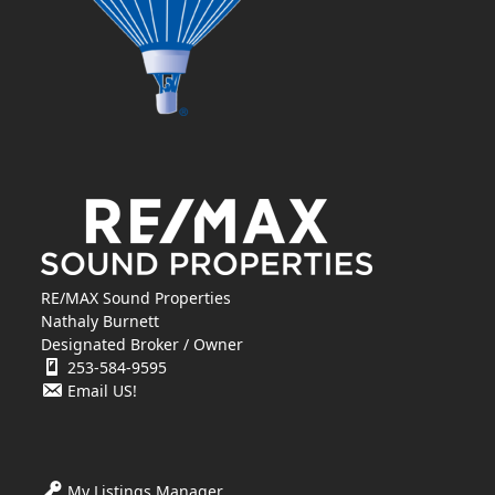
RE/MAX Sound Properties
Nathaly Burnett
Designated Broker / Owner
253-584-9595
Email US!
My Listings Manager