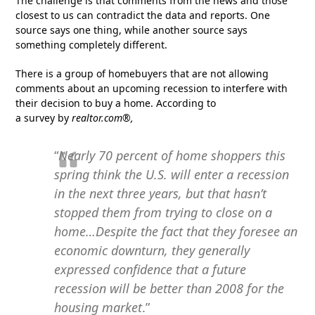
The challenge is that comments from the news and those
closest to us can contradict the data and reports. One
source says one thing, while another source says
something completely different.
There is a group of homebuyers that are not allowing
comments about an upcoming recession to interfere with
their decision to buy a home. According to
a survey by
realtor.com®,
“
Nearly 70 percent of home shoppers this
spring think the U.S. will enter a recession
in the next three years, but that hasn’t
stopped them from trying to close on a
home…Despite the fact that they foresee an
economic downturn, they generally
expressed confidence that a future
recession will be better than 2008 for the
housing market
.”