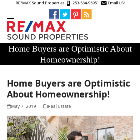
Skip
RE?MAX Sound Properties
253-584-9595
Email US!
to
content
Open
Close
mobile
mobile
menu
menu
Home Buyers are Optimistic About
Homeownership!
Home Buyers are Optimistic
About Homeownership!
May 7, 2019
Real Estate