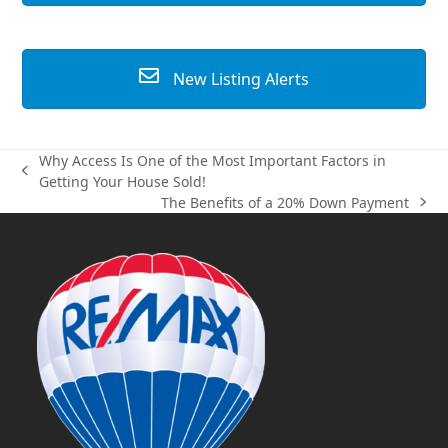
New Listing Alerts
Why Access Is One of the Most Important Factors in
previous
Getting Your House Sold!
post:
The Benefits of a 20% Down Payment
next
post: