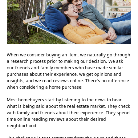
When we consider buying an item, we naturally go through
a research process prior to making our decision. We ask
our friends and family members who have made similar
purchases about their experience, we get opinions and
insights, and we read reviews online. There’s no difference
when considering a home purchase!
Most homebuyers start by listening to the news to hear
what is being said about the real estate market. They check
with family and friends about their experience. They spend
time online reading reviews about their desired
neighborhood.