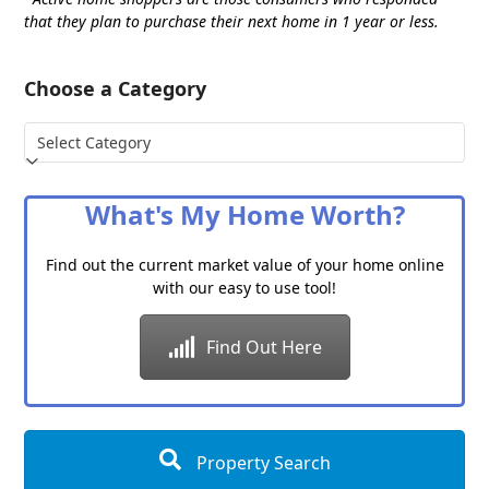
that they plan to purchase their next home in 1 year or less.
Choose a Category
Choose
a
Category
What's My Home Worth?
Find out the current market value of your home online
with our easy to use tool!
Find Out Here
Property Search