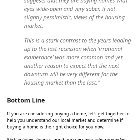
suggests that they are buying homes with
eyes wide-open and very sober, if not
slightly pessimistic, views of the housing
market.
This is a stark contrast to the years leading
up to the last recession when ‘irrational
exuberance’ was more common and yet
another reason to expect that the next
downturn will be very different for the
housing market than the last.”
Bottom Line
If you are considering buying a home, let’s get together to
help you understand our local market and determine if
buying a home is the right choice for you now.
*Active home shoppers are those consumers who responded