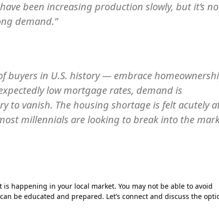
have been increasing production slowly, but it’s no
rong demand.”
t of buyers in U.S. history — embrace homeownersh
nexpectedly low mortgage rates, demand is
y to vanish. The housing shortage is felt acutely a
 most millennials are looking to break into the mar
is happening in your local market. You may not be able to avoid
 can be educated and prepared. Let’s connect and discuss the opti