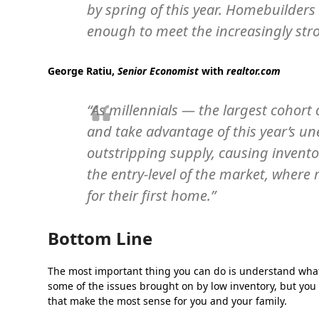
by spring of this year. Homebuilders 
enough to meet the increasingly st
George Ratiu,
Senior Economist
with
realtor.com
“As millennials — the largest cohor
and take advantage of this year’s u
outstripping supply, causing inventor
the entry-level of the market, where
for their first home.”
Bottom Line
The most important thing you can do is understand what 
some of the issues brought on by low inventory, but you
that make the most sense for you and your family.