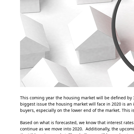
This coming year the housing market will be defined by 
biggest issue the housing market will face in 2020 is a
buyers, especially on the lower end of the market. This 
Based on what is forecasted, we know that interest rates
continue as we move into 2020. Additionally, the upcomi