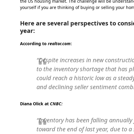
the US housing market. The challenge will be understan
yourself if you are thinking of buying or selling your ho
Here are several perspectives to consi
year:
According to
realtor.com
:
“Despite increases in new constructio
to the inventory shortage that has 
could reach a historic low as a stead
and declining seller sentiment combin
Diana Olick at
CNBC
:
“Inventory has been falling annually f
toward the end of last year, due to a