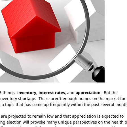
3 things-
inventory
,
interest rates
, and
appreciation
. But the
n inventory shortage. There aren’t enough homes on the market for
is a topic that has come up frequently within the past several mont
 are projected to remain low and that appreciation is expected to
ng election will provoke many unique perspectives on the health o