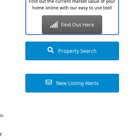
Find out the current market value of your
home online with our easy to use tool!
Find Out Here
Property Search
New Listing Alerts
hs.
f