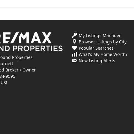
My Listings Manager
Browser Listings by City
Popular Searches
What's My Home Worth?
ound Properties
New Listing Alerts
Burnett
ed Broker / Owner
84-9595
 US!