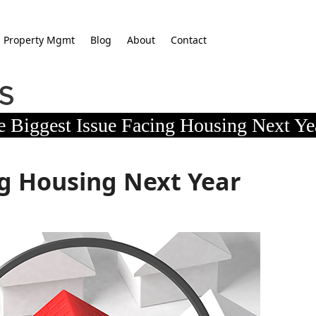
Property Mgmt
Blog
About
Contact
e Biggest Issue Facing Housing Next Ye
ng Housing Next Year