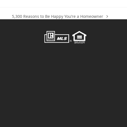
5,300 Reasons to Be Happy You’re a Homeowner
next
post: