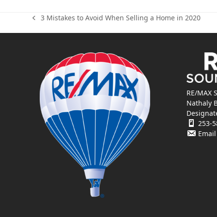
3 Mistakes to Avoid When Selling a Home in 2020
previous
post:
RE/MAX S
Nathaly 
Designat
253-5
Email