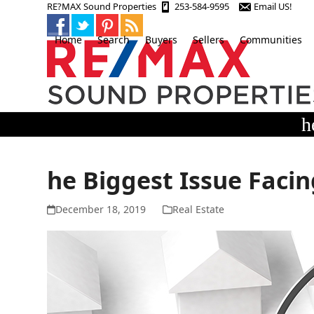
Skip
RE?MAX Sound Properties
253-584-9595
Email US!
to
content
Home
Search
Buyers
Sellers
Communities
h
he Biggest Issue Faci
December 18, 2019
Real Estate