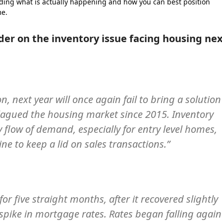
ding what is actually happening and how you can best position
me.
der on the inventory issue facing housing ne
n, next year will once again fail to bring a solution
plagued the housing market since 2015. Inventory
y flow of demand, especially for entry level homes,
e to keep a lid on sales transactions.”
or five straight months, after it recovered slightly
 spike in mortgage rates. Rates began falling again