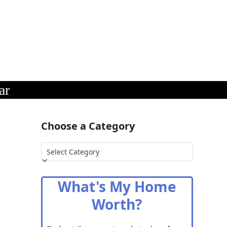
ar
Choose a Category
Choose
a
Category
What's My Home
Worth?