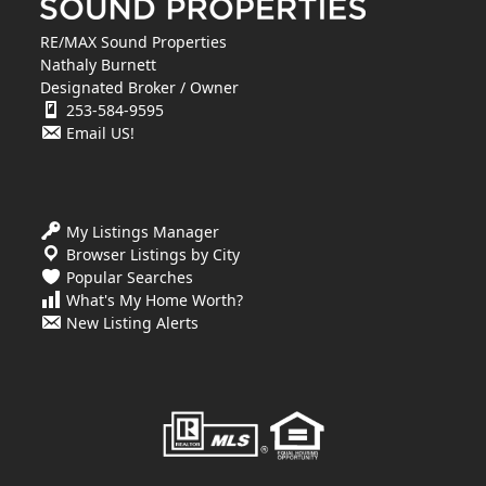
RE/MAX Sound Properties
Nathaly Burnett
Designated Broker / Owner
253-584-9595
Email US!
My Listings Manager
Browser Listings by City
Popular Searches
What's My Home Worth?
New Listing Alerts