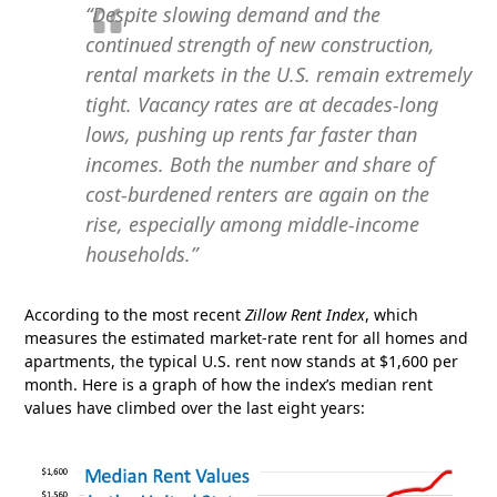
“Despite slowing demand and the
continued strength of new construction,
rental markets in the U.S. remain extremely
tight. Vacancy rates are at decades-long
lows, pushing up rents far faster than
incomes. Both the number and share of
cost-burdened renters are again on the
rise, especially among middle-income
households.”
According to the most recent
Zillow Rent Index
, which
measures the estimated market-rate rent for all homes and
apartments, the typical U.S. rent now stands at $1,600 per
month. Here is a graph of how the index’s median rent
values have climbed over the last eight years: