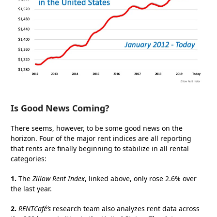
Is Good News Coming?
There seems, however, to be some good news on the
horizon. Four of the major rent indices are all reporting
that rents are finally beginning to stabilize in all rental
categories:
1.
The
Zillow Rent Index
, linked above, only rose 2.6% over
the last year.
2.
RENTCafé’s
research team also analyzes rent data across