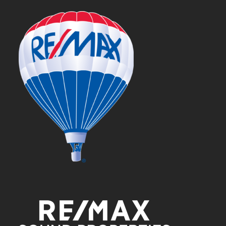
post: