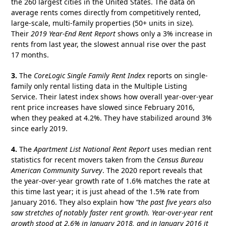
the 260 largest cities in the United States. The data on
average rents comes directly from competitively rented,
large-scale, multi-family properties (50+ units in size).
Their
2019 Year-End Rent Report
shows only a 3% increase in
rents from last year, the slowest annual rise over the past
17 months.
3.
The
CoreLogic
Single Family Rent Index
reports on single-
family only rental listing data in the Multiple Listing
Service. Their latest index shows how overall year-over-year
rent price increases have slowed since February 2016,
when they peaked at 4.2%. They have stabilized around 3%
since early 2019.
4.
The
Apartment List National Rent Report
uses median rent
statistics for recent movers taken from the
Census Bureau
American Community Survey
. The 2020 report reveals that
the year-over-year growth rate of 1.6% matches the rate at
this time last year; it is just ahead of the 1.5% rate from
January 2016. They also explain how
“the past five years also
saw stretches of notably faster rent growth. Year-over-year rent
growth stood at 2.6% in January 2018, and in January 2016 it