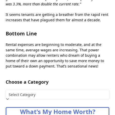
was 3.3%, more than double the current rate.”
It seems tenants are getting a breather from the rapid rent
increases that have plagued them for almost a decade.
Bottom Line
Rental expenses are beginning to moderate, and at the
same time, average wages are increasing. That power
combination may allow renters who dream of buying a
home of their own an opportunity to save more money to
put toward a down payment. That’s sensational news!
Choose a Category
Choose
a
Category
What's My Home Worth?