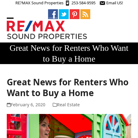
Skip
RE?MAX Sound Properties
253-584-9595
Email US!
to
content
Open
Close
mobile
mobile
menu
menu
Great News for Renters Who Want
to Buy a Home
Great News for Renters Who
Want to Buy a Home
February 6, 2020
Real Estate