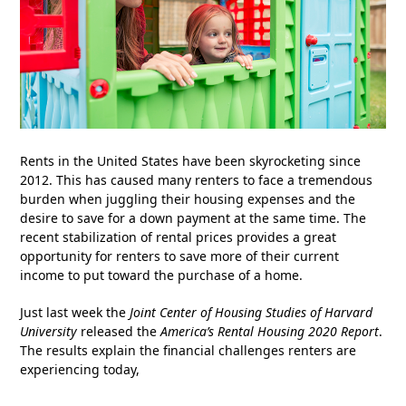
Rents in the United States have been skyrocketing since
2012. This has caused many renters to face a tremendous
burden when juggling their housing expenses and the
desire to save for a down payment at the same time. The
recent stabilization of rental prices provides a great
opportunity for renters to save more of their current
income to put toward the purchase of a home.
Just last week the
Joint Center of Housing Studies of Harvard
University
released the
America’s Rental Housing 2020 Report
.
The results explain the financial challenges renters are
experiencing today,