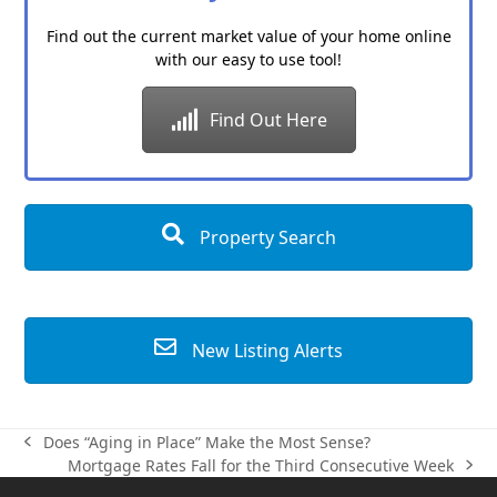
Find out the current market value of your home online
with our easy to use tool!
Find Out Here
Property Search
New Listing Alerts
Does “Aging in Place” Make the Most Sense?
previous
Mortgage Rates Fall for the Third Consecutive Week
post:
next