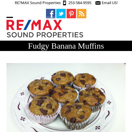
Skip
RE?MAX Sound Properties
253-584-9595
Email US!
to
content
Open
Close
mobile
mobile
menu
menu
Fudgy Banana Muffins