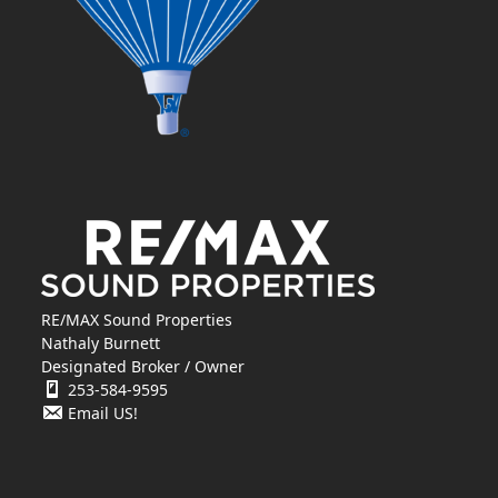
RE/MAX Sound Properties
Nathaly Burnett
Designated Broker / Owner
253-584-9595
Email US!