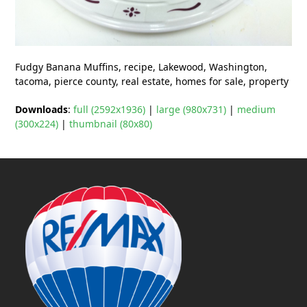
Fudgy Banana Muffins, recipe, Lakewood, Washington,
tacoma, pierce county, real estate, homes for sale, property
Downloads
:
full (2592x1936)
|
large (980x731)
|
medium
(300x224)
|
thumbnail (80x80)