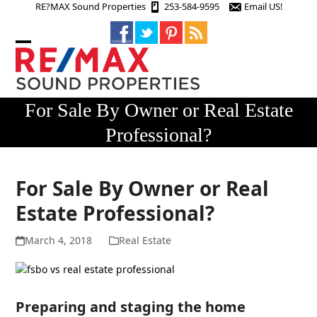
Skip
RE?MAX Sound Properties
253-584-9595
Email US!
to
content
Open
Close
mobile
mobile
menu
menu
For Sale By Owner or Real Estate
Professional?
For Sale By Owner or Real
Estate Professional?
March 4, 2018
Real Estate
Preparing and staging the home