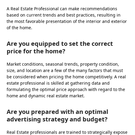
A Real Estate Professional can make recommendations
based on current trends and best practices, resulting in
the most favorable presentation of the interior and exterior
of the home.
Are you equipped to set the correct
price for the home?
Market conditions, seasonal trends, property condition,
size, and location are a few of the many factors that must
be considered when pricing the home competitively. A real
estate professional is skilled at gathering data and
formulating the optimal price approach with regard to the
home and dynamic real estate market.
Are you prepared with an optimal
advertising strategy and budget?
Real Estate professionals are trained to strategically expose