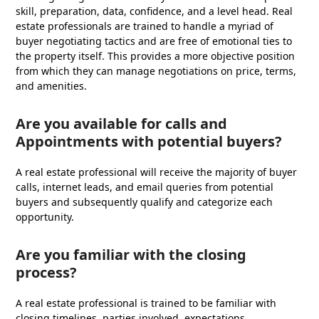
skill, preparation, data, confidence, and a level head. Real
estate professionals are trained to handle a myriad of
buyer negotiating tactics and are free of emotional ties to
the property itself. This provides a more objective position
from which they can manage negotiations on price, terms,
and amenities.
Are you available for calls and
Appointments with potential buyers?
A real estate professional will receive the majority of buyer
calls, internet leads, and email queries from potential
buyers and subsequently qualify and categorize each
opportunity.
Are you familiar with the closing
process?
A real estate professional is trained to be familiar with
closing timelines, parties involved, expectations,