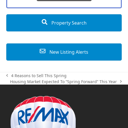
Property Search
New Listing Alerts
4 Reasons to Sell This Spring
previous
Housing Market Expected To “Spring Forward” This Year
post:
next
post: