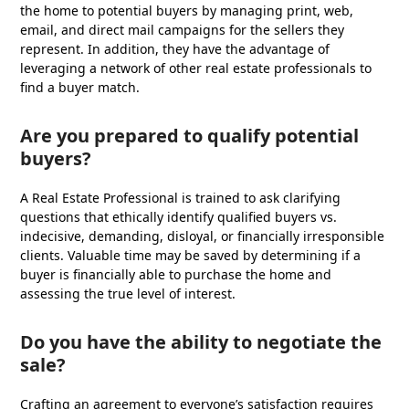
the home to potential buyers by managing print, web,
email, and direct mail campaigns for the sellers they
represent. In addition, they have the advantage of
leveraging a network of other real estate professionals to
find a buyer match.
Are you prepared to qualify potential
buyers?
A Real Estate Professional is trained to ask clarifying
questions that ethically identify qualified buyers vs.
indecisive, demanding, disloyal, or financially irresponsible
clients. Valuable time may be saved by determining if a
buyer is financially able to purchase the home and
assessing the true level of interest.
Do you have the ability to negotiate the
sale?
Crafting an agreement to everyone’s satisfaction requires