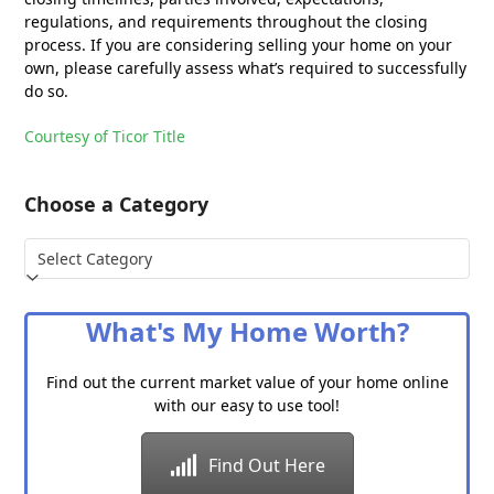
regulations, and requirements throughout the closing
process. If you are considering selling your home on your
own, please carefully assess what’s required to successfully
do so.
Courtesy of Ticor Title
Choose a Category
Choose
a
Category
What's My Home Worth?
Find out the current market value of your home online
with our easy to use tool!
Find Out Here