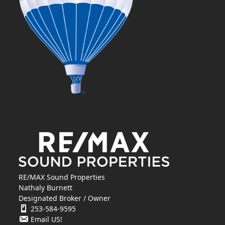
RE/MAX Sound Properties
Nathaly Burnett
Designated Broker / Owner
253-584-9595
Email US!