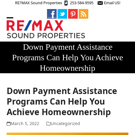
Skip
RE?MAX Sound Properties
253-584-9595
Email US!
to
content
Open
Close
mobile
mobile
menu
menu
Down Payment Assistance
Programs Can Help You Achieve
Homeownership
Down Payment Assistance
Programs Can Help You
Achieve Homeownership
March 5, 2022
Uncategorized