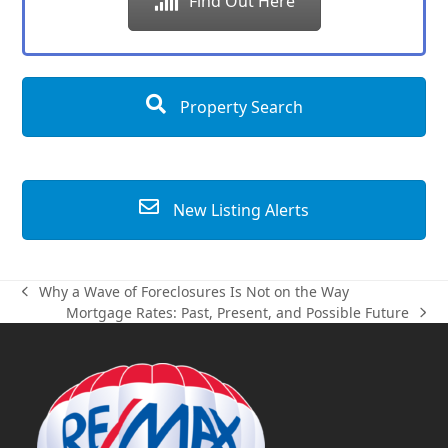
Find Out Here
Property Search
New Listing Alerts
Why a Wave of Foreclosures Is Not on the Way
previous
Mortgage Rates: Past, Present, and Possible Future
post:
next
post: