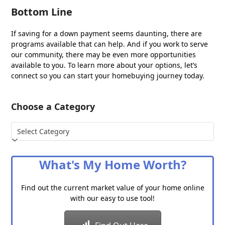
Bottom Line
If saving for a down payment seems daunting, there are
programs available that can help. And if you work to serve
our community, there may be even more opportunities
available to you. To learn more about your options, let’s
connect so you can start your homebuying journey today.
Choose a Category
Choose
a
Category
What's My Home Worth?
Find out the current market value of your home online
with our easy to use tool!