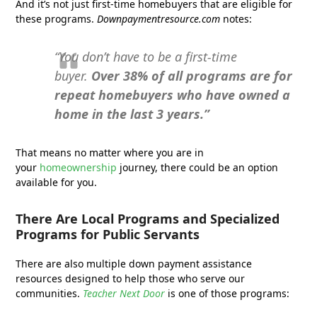
And it’s not just first-time homebuyers that are eligible for
these programs.
Downpaymentresource.com
notes:
“You don’t have to be a first-time
buyer.
Over 38% of all programs are for
repeat homebuyers who have owned a
home in the last 3 years.”
That means no matter where you are in
your
homeownership
journey, there could be an option
available for you.
There Are Local Programs and Specialized
Programs for Public Servants
There are also multiple down payment assistance
resources designed to help those who serve our
communities.
Teacher Next Door
is one of those programs: