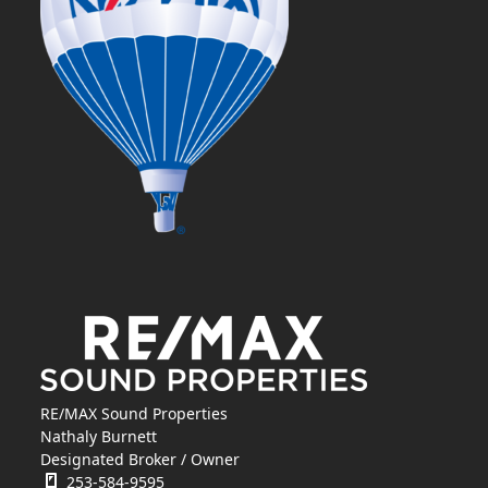
RE/MAX Sound Properties
Nathaly Burnett
Designated Broker / Owner
253-584-9595