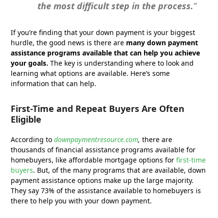
the most difficult step in the process.
”
If you’re finding that your down payment is your biggest
hurdle, the good news is there are
many down payment
assistance programs available that can help you achieve
your goals.
The key is understanding where to look and
learning what options are available. Here’s some
information that can help.
First-Time and Repeat Buyers Are Often
Eligible
According to
downpaymentresource.com
,
there are
thousands of financial assistance programs available for
homebuyers, like affordable mortgage options for
first-time
buyers
. But, of the many programs that are available, down
payment assistance options make up the large majority.
They say 73% of the assistance available to homebuyers is
there to help you with your down payment.