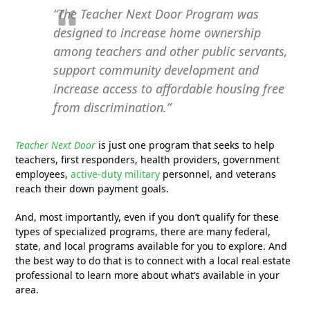
“The Teacher Next Door Program was
designed to increase home ownership
among teachers and other public servants,
support community development and
increase access to affordable housing free
from discrimination.”
Teacher Next Door
is just one program that seeks to help
teachers, first responders, health providers, government
employees,
active-duty military
personnel, and veterans
reach their down payment goals.
And, most importantly, even if you don’t qualify for these
types of specialized programs, there are many federal,
state, and local programs available for you to explore. And
the best way to do that is to connect with a local real estate
professional to learn more about what’s available in your
area.