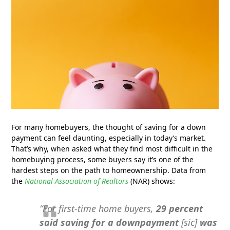
For many homebuyers, the thought of saving for a down
payment can feel daunting, especially in today’s market.
That’s why, when asked what they find most difficult in the
homebuying process, some buyers say it’s one of the
hardest steps on the path to homeownership. Data from
the
National Association of Realtors
(NAR) shows:
“For first-time home buyers,
29 percent
said saving for a downpayment
[sic]
was