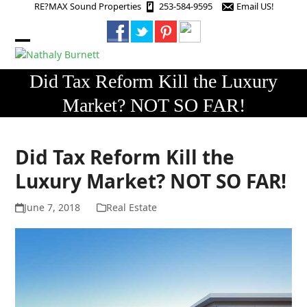
Skip
RE?MAX Sound Properties
253-584-9595
Email US!
to
content
Open
Close
mobile
mobile
Did Tax Reform Kill the Luxury
menu
menu
Market? NOT SO FAR!
Did Tax Reform Kill the
Luxury Market? NOT SO FAR!
June 7, 2018
Real Estate