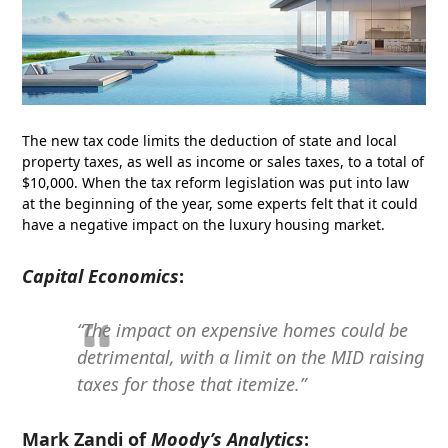
The new tax code limits the deduction of state and local
property taxes, as well as income or sales taxes, to a total of
$10,000. When the tax reform legislation was put into law
at the beginning of the year, some experts felt that it could
have a negative impact on the luxury housing market.
Capital Economics
:
“The impact on expensive homes could be
detrimental, with a limit on the MID raising
taxes for those that itemize.”
Mark Zandi of
Moody’s Analytics
: