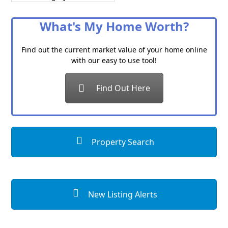
a
Category
What's My Home Worth?
Find out the current market value of your home online
with our easy to use tool!
Find Out Here
Property Search
New Listing Alerts