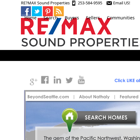
Skip
RE?MAX Sound Properties
253-584-9595
Email US!
to
content
Home
Search
Buyers
Sellers
Communities