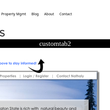
Property Mgmt
Blog
About
Contact
customtab2