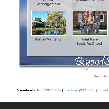
Downloads
:
full (790x1000)
|
medium (237x300)
|
thumbn