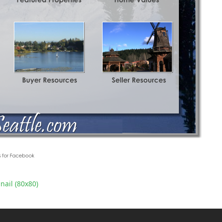
ail (80x80)