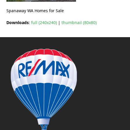
Spanaway WA Homes for Sale
Downloads
:
full (240x240)
|
thumbnail (80x80)