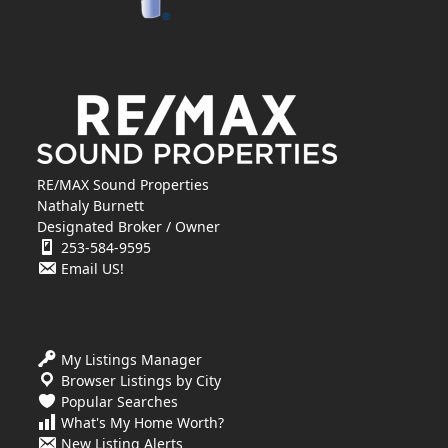
RE/MAX Sound Properties
Nathaly Burnett
Designated Broker / Owner
253-584-9595
Email US!
My Listings Manager
Browser Listings by City
Popular Searches
What's My Home Worth?
New Listing Alerts