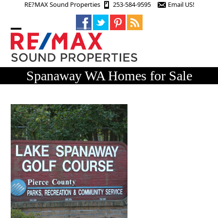
Skip
RE?MAX Sound Properties
253-584-9595
Email US!
to
content
Open
Close
mobile
mobile
menu
menu
Spanaway WA Homes for Sale