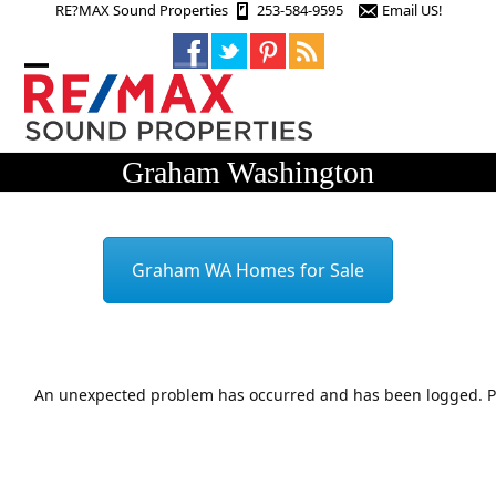
Skip
RE?MAX Sound Properties
253-584-9595
Email US!
to
content
Open
Close
mobile
mobile
menu
menu
Graham Washington
Graham WA Homes for Sale