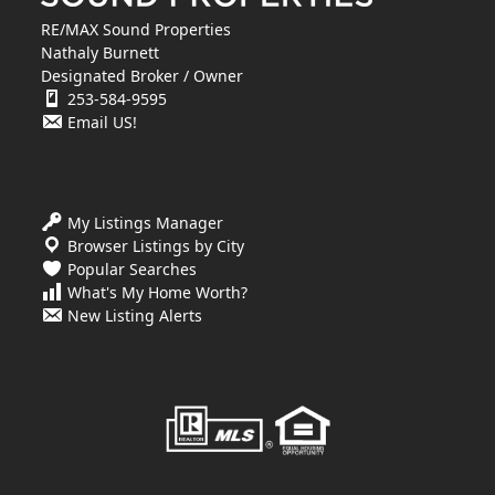
RE/MAX Sound Properties
Nathaly Burnett
Designated Broker / Owner
253-584-9595
Email US!
My Listings Manager
Browser Listings by City
Popular Searches
What's My Home Worth?
New Listing Alerts