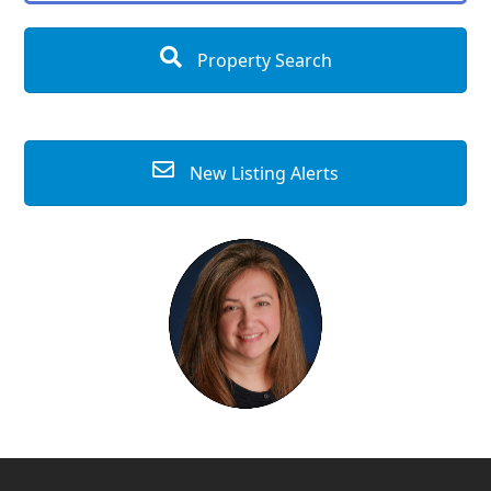
Property Search
New Listing Alerts