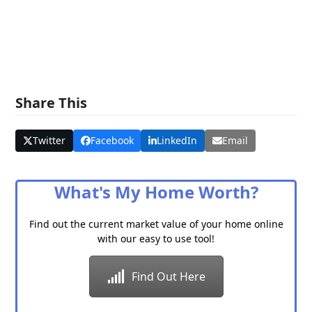
Share This
Twitter
Facebook
LinkedIn
Email
What's My Home Worth?
Find out the current market value of your home online
with our easy to use tool!
Find Out Here