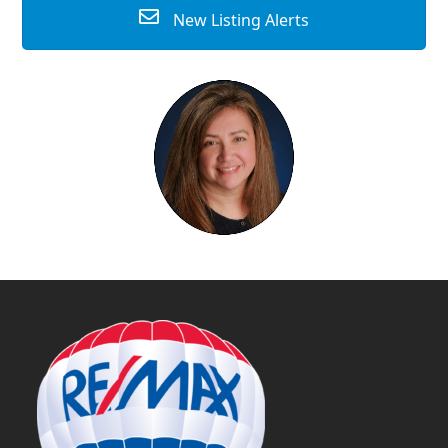
New Listing Alerts