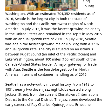
King
County,
Washington. With an estimated 704,352 residents as of
2016, Seattle is the largest city in both the state of
Washington and the Pacific Northwest region of North
America. In July 2013, it was the fastest-growing major city
in the United States and remained in the Top 5 in May 2015
with an annual growth rate of 2.1%. In July 2016, Seattle
was again the fastest-growing major U.S. city, with a 3.1%
annual growth rate. The city is situated on an isthmus
between Puget Sound (an inlet of the Pacific Ocean) and
Lake Washington, about 100 miles (160 km) south of the
Canada–United States border. A major gateway for trade
with Asia, Seattle is the fourth-largest port in North
America in terms of container handling as of 2015.
Seattle has a noteworthy musical history. From 1918 to
1951, nearly two dozen jazz nightclubs existed along
Jackson Street, from the current Chinatown / International
District to the Central District. The jazz scene developed the
early careers of Ray Charles, Quincy Jones, Ernestine