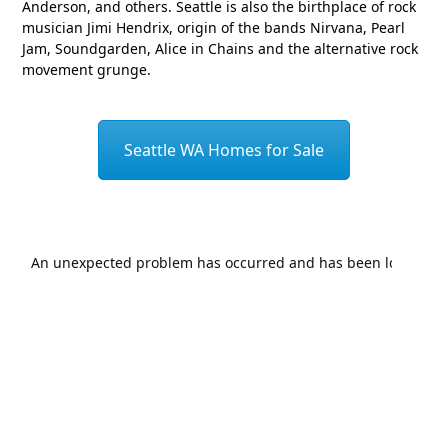
Anderson, and others. Seattle is also the birthplace of rock
musician Jimi Hendrix, origin of the bands Nirvana, Pearl
Jam, Soundgarden, Alice in Chains and the alternative rock
movement grunge.
Seattle WA Homes for Sale