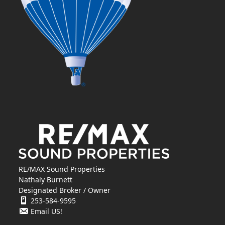
RE/MAX Sound Properties
Nathaly Burnett
Designated Broker / Owner
253-584-9595
Email US!