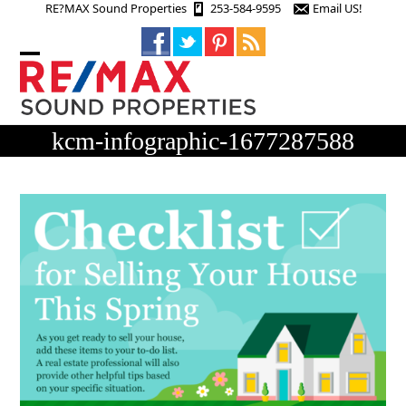
Skip
RE?MAX Sound Properties
253-584-9595
Email US!
to
content
Open
Close
mobile
mobile
menu
menu
kcm-infographic-1677287588