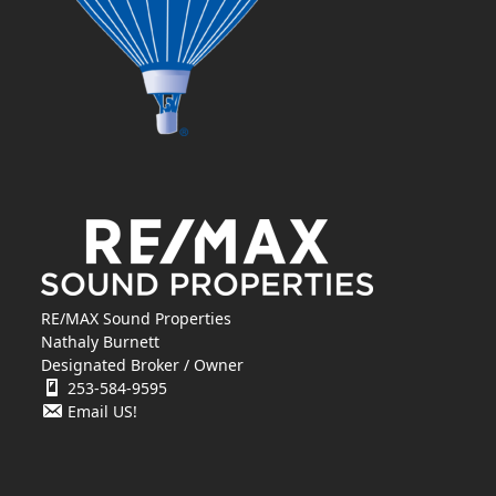
RE/MAX Sound Properties
Nathaly Burnett
Designated Broker / Owner
253-584-9595
Email US!