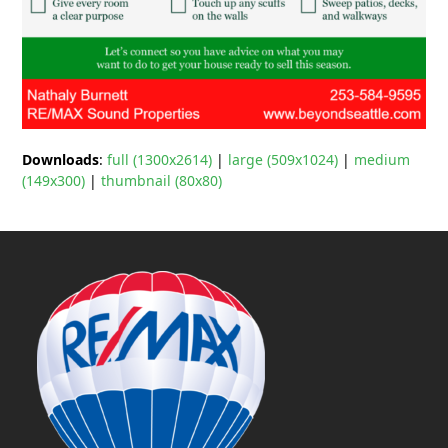
Downloads
:
full (1300x2614)
|
large (509x1024)
|
medium
(149x300)
|
thumbnail (80x80)