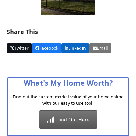
Share This
Twitter
Facebook
LinkedIn
Email
What's My Home Worth?
Find out the current market value of your home online
with our easy to use tool!
Find Out Here