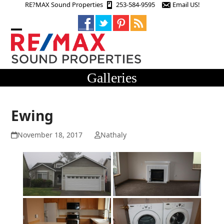
Skip
RE?MAX Sound Properties
253-584-9595
Email US!
to
content
Open
Close
mobile
mobile
menu
menu
Galleries
Ewing
November 18, 2017
Nathaly