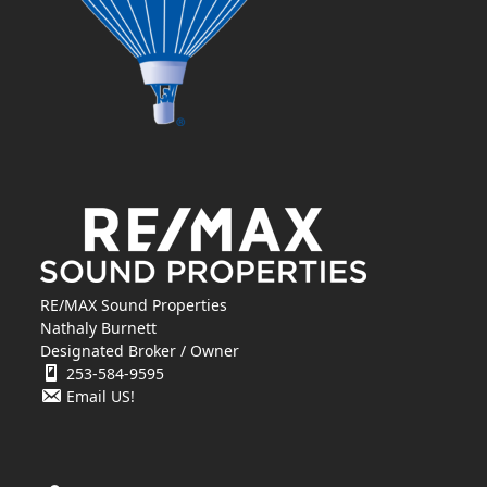
RE/MAX Sound Properties
Nathaly Burnett
Designated Broker / Owner
253-584-9595
Email US!