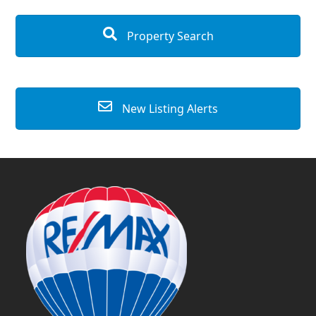
Property Search
New Listing Alerts