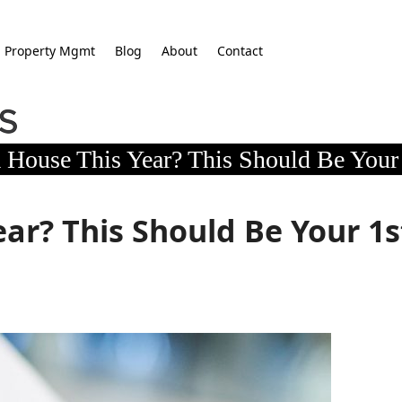
Property Mgmt
Blog
About
Contact
 House This Year? This Should Be Your 
ar? This Should Be Your 1s