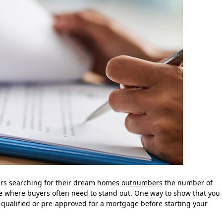
ers searching for their dream homes
outnumbers
the number of
ce where buyers often need to stand out. One way to show that you
qualified or pre-approved for a mortgage before starting your