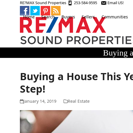
Skip
RE?MAX Sound Properties
253-584-9595
Email US!
to
content
Home
Search
Buyers
Sellers
Communities
Buying a
Buying a House This Ye
Step!
January 14, 2019
Real Estate