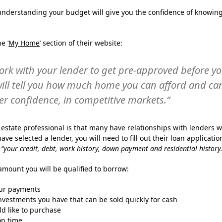
, understanding your budget will give you the confidence of knowin
e ‘
My Home
’ section of their website:
ork with your lender to get pre-approved before y
ill tell you how much home you can afford and ca
er confidence, in competitive markets.”
l estate professional is that many have relationships with lenders 
ve selected a lender, you will need to fill out their loan applicatio
g
“your credit, debt, work history, down payment and residential history.
amount you will be qualified to borrow:
our payments
vestments you have that can be sold quickly for cash
d like to purchase
on time