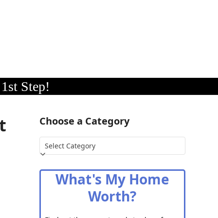
1st Step!
t
Choose a Category
Choose
a
Category
What's My Home
Worth?