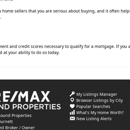
 home sellers that you are serious about buying, and it often help
.
t and credit scores necessary to qualify for a mortgage. If you 
 at your ability to do so today.
My Listings Manager
Browser Listings by City
Popular Searches
What's My Home Worth?
ound Properties
New Listing Alerts
Burnett
ed Broker / Owner