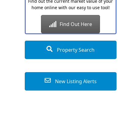
Find out the current market value of your
home online with our easy to use tool!
Find Out Here
Property Search
New Listing Alerts