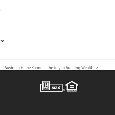
s
are
Buying a Home Young is the Key to Building Wealth
next
post: