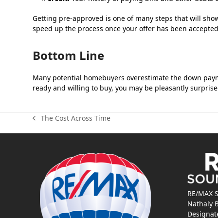
Getting pre-approved is one of many steps that will show
speed up the process once your offer has been accepted
Bottom Line
Many potential homebuyers overestimate the down paymen
ready and willing to buy, you may be pleasantly surprised
The Cost Across Time
previous
post:
RE/MAX S
Nathaly 
Designat