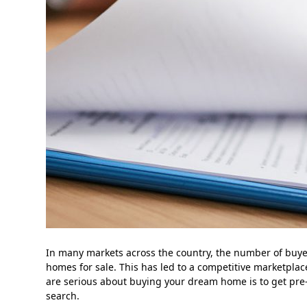
In many markets across the country, the number of buy
homes for sale. This has led to a competitive marketpla
are serious about buying your dream home is to get pre-
search.