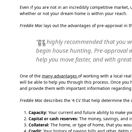
Even if you are not in an incredibly competitive market
whether or not your dream home is within your reach.
Freddie Mac
lays out the advantages of pre-approval in th
“It’s highly recommended that you w
begin house hunting. Pre-approval w
help you move faster, and with great
One of the
many advantages
of working with a local rea
will be able to help you through this process. Once you ha
and provide them with important information regardin
Freddie Mac
describes the ‘4 Cs’ that help determine the 
Capacity:
Your current and future ability to make y
Capital or cash reserves:
The money, savings, and in
Collateral:
The home, or type of home, that you woul
Credit:
Your history of paying bills and other debts 