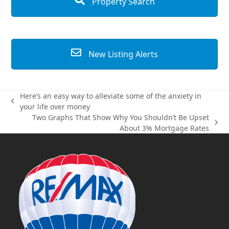
Property Search
New Listing Alerts
Here’s an easy way to alleviate some of the anxiety in
previous
your life over money
post:
Two Graphs That Show Why You Shouldn’t Be Upset
next
About 3% Mortgage Rates
post: