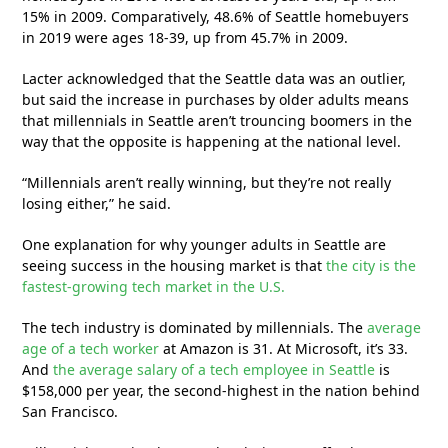
15% in 2009. Comparatively, 48.6% of Seattle homebuyers
in 2019 were ages 18-39, up from 45.7% in 2009.
Lacter acknowledged that the Seattle data was an outlier,
but said the increase in purchases by older adults means
that millennials in Seattle aren’t trouncing boomers in the
way that the opposite is happening at the national level.
“Millennials aren’t really winning, but they’re not really
losing either,” he said.
One explanation for why younger adults in Seattle are
seeing success in the housing market is that
the city is the
fastest-growing tech market in the U.S.
The tech industry is dominated by millennials. The
average
age of a tech worker
at Amazon is 31. At Microsoft, it’s 33.
And
the average salary of a tech employee in Seattle
is
$158,000 per year, the second-highest in the nation behind
San Francisco.