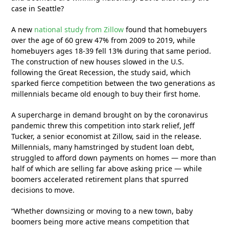
case in Seattle?
A new
national study from Zillow
found that homebuyers
over the age of 60 grew 47% from 2009 to 2019, while
homebuyers ages 18-39 fell 13% during that same period.
The construction of new houses slowed in the U.S.
following the Great Recession, the study said, which
sparked fierce competition between the two generations as
millennials became old enough to buy their first home.
A supercharge in demand brought on by the coronavirus
pandemic threw this competition into stark relief, Jeff
Tucker, a senior economist at Zillow, said in the release.
Millennials, many hamstringed by student loan debt,
struggled to afford down payments on homes — more than
half of which are selling far above asking price — while
boomers accelerated retirement plans that spurred
decisions to move.
“Whether downsizing or moving to a new town, baby
boomers being more active means competition that