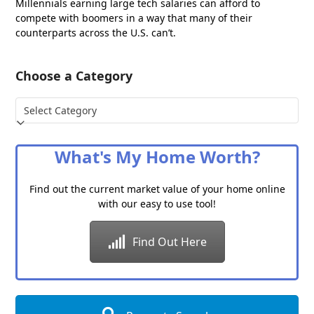
Millennials earning large tech salaries can afford to
compete with boomers in a way that many of their
counterparts across the U.S. can’t.
Choose a Category
Choose
a
Category
What's My Home Worth?
Find out the current market value of your home online
with our easy to use tool!
Find Out Here