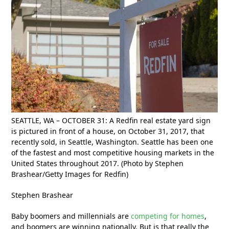
SEATTLE, WA – OCTOBER 31: A Redfin real estate yard sign
is pictured in front of a house, on October 31, 2017, that
recently sold, in Seattle, Washington. Seattle has been one
of the fastest and most competitive housing markets in the
United States throughout 2017. (Photo by Stephen
Brashear/Getty Images for Redfin)
Stephen Brashear
Baby boomers and millennials are
competing for homes
,
and boomers are winning nationally. But is that really the