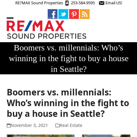
Skip
RE?MAX Sound Properties
253-584-9595
Email US!
to
content
Open
Close
mobile
mobile
menu
menu
Boomers vs. millennials: Who’s
winning in the fight to buy a house
in Seattle?
Boomers vs. millennials:
Who’s winning in the fight to
buy a house in Seattle?
November 3, 2021
Real Estate