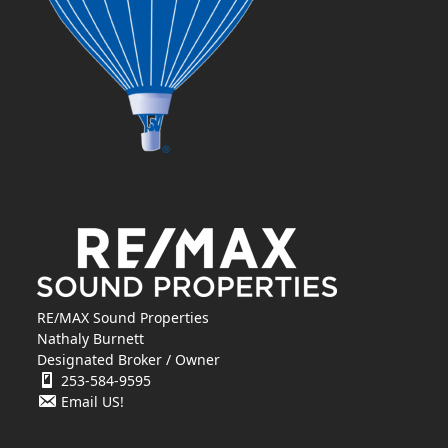
RE/MAX Sound Properties
Nathaly Burnett
Designated Broker / Owner
253-584-9595
Email US!