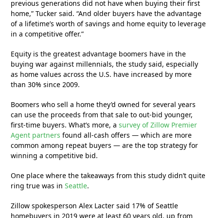
previous generations did not have when buying their first
home,” Tucker said. “And older buyers have the advantage
of a lifetime’s worth of savings and home equity to leverage
in a competitive offer.”
Equity is the greatest advantage boomers have in the
buying war against millennials, the study said, especially
as home values across the U.S. have increased by more
than 30% since 2009.
Boomers who sell a home they’d owned for several years
can use the proceeds from that sale to out-bid younger,
first-time buyers. What’s more, a
survey of Zillow Premier
Agent partners
found all-cash offers — which are more
common among repeat buyers — are the top strategy for
winning a competitive bid.
One place where the takeaways from this study didn’t quite
ring true was in
Seattle
.
Zillow spokesperson Alex Lacter said 17% of Seattle
homebuyers in 2019 were at least 60 years old, up from