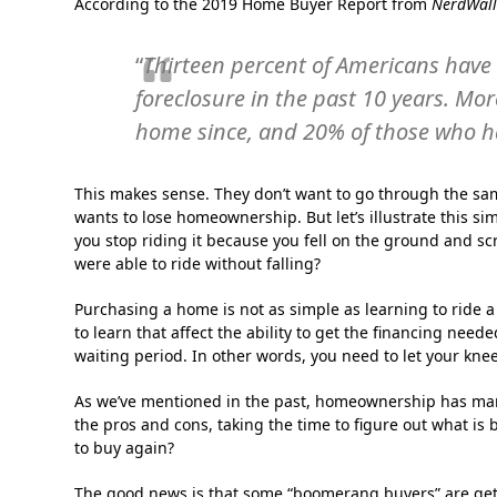
According to the 2019 Home Buyer Report from
NerdWall
“
Thirteen percent of Americans have 
foreclosure in the past 10 years. Mo
home since, and 20% of those who ha
This makes sense. They don’t want to go through the sa
wants to lose homeownership. But let’s illustrate this sim
you stop riding it because you fell on the ground and sc
were able to ride without falling?
Purchasing a home is not as simple as learning to ride 
to learn that affect the ability to get the financing nee
waiting period. In other words, you need to let your knee
As we’ve mentioned in the past, homeownership has many
the pros and cons, taking the time to figure out what is b
to buy again?
The good news is that some “boomerang buyers” are getti