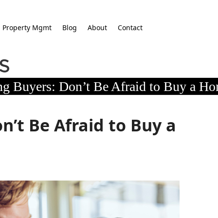
Property Mgmt
Blog
About
Contact
g Buyers: Don’t Be Afraid to Buy a Ho
’t Be Afraid to Buy a