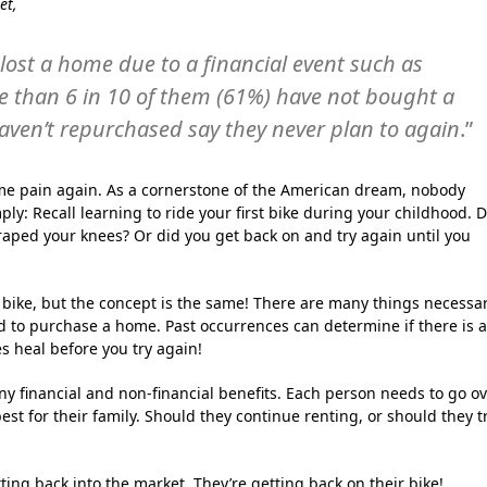
et,
lost a home due to a financial event such as
re than 6 in 10 of them (61%) have not bought a
ven’t repurchased say they never plan to again
.”
me pain again. As a cornerstone of the American dream, nobody
ply: Recall learning to ride your first bike during your childhood. 
raped your knees? Or did you get back on and try again until you
a bike, but the concept is the same! There are many things necessa
ded to purchase a home. Past occurrences can determine if there is 
s heal before you try again!
 financial and non-financial benefits. Each person needs to go o
est for their family. Should they continue renting, or should they t
ng back into the market. They’re getting back on their bike!