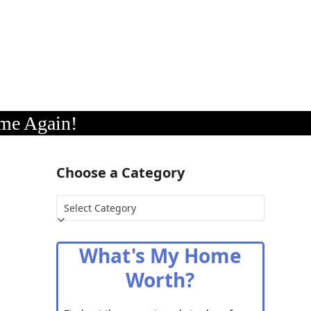
me Again!
Choose a Category
Choose
a
Category
What's My Home
Worth?