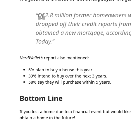
“Of 2.8 million former homeowners w
dropped off their credit reports fr
obtained a new mortgage, according 
Today.”
NerdWallet’s
report also mentioned:
6% plan to buy a house this year.
39% intend to buy over the next 3 years.
58% say they will purchase within 5 years.
Bottom Line
If you lost a home due to a financial event but would like
obtain a home in the future!