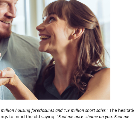
 million housing foreclosures and 1.9 million short sales.
” The hesitat
ngs to mind the old saying: “
Fool me once- shame on you. Fool me