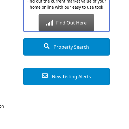
Find out the current market value of your
home online with our easy to use tool!
Find Out Here
Property Search
New Listing Alerts
ion