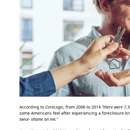
According to
CoreLogic
, from 2006 to 2014 “
there were 7.3
some Americans feel after experiencing a foreclosure bri
twice- shame on me.
”