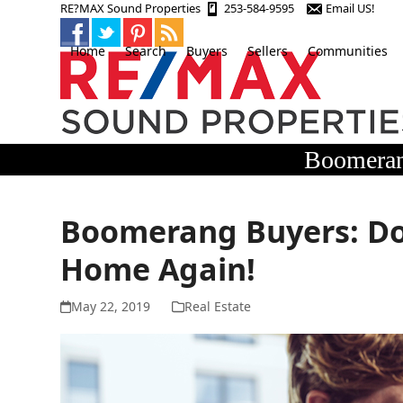
Skip
RE?MAX Sound Properties
253-584-9595
Email US!
to
content
Home
Search
Buyers
Sellers
Communities
Boomeran
Boomerang Buyers: Don
Home Again!
May 22, 2019
Real Estate