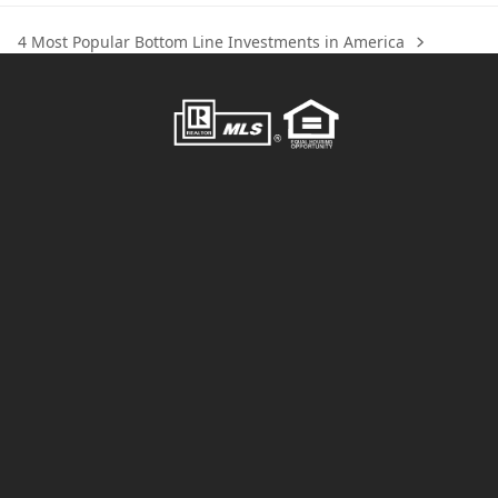
4 Most Popular Bottom Line Investments in America
next
post: