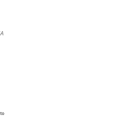
SA
 to