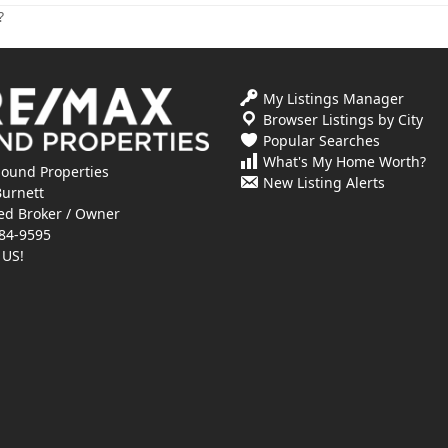
?
My Listings Manager
Browser Listings by City
Popular Searches
What's My Home Worth?
ound Properties
New Listing Alerts
Burnett
ed Broker / Owner
84-9595
 US!