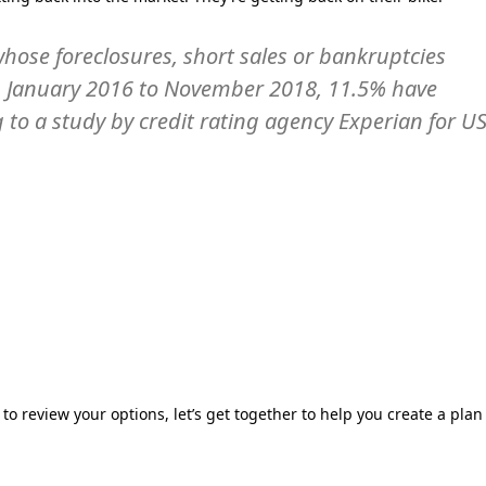
hose foreclosures, short sales or bankruptcies
om January 2016 to November 2018, 11.5% have
to a study by credit rating agency Experian for U
 to review your options, let’s get together to help you create a plan