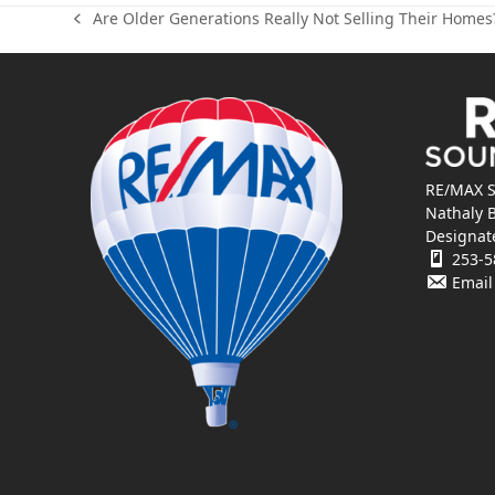
Are Older Generations Really Not Selling Their Homes
previous
post:
RE/MAX S
Nathaly 
Designat
253-5
Email