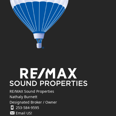
RE/MAX Sound Properties
Nathaly Burnett
Designated Broker / Owner
253-584-9595
Email US!