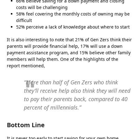
66% believe saving for a down payment and closing
costs will be challenging
58% feel covering the monthly costs of owning may be
difficult
52% perceive a lack of knowledge about where to start
It is also interesting to note that 21% of Gen Zers think their
parents will provide financial help, 17% will use a down
payment assistance program, and 15% believe other family
members will help them. One of the highlights of the
report mentioned,
“More than half of Gen Zers who think
they’ll receive help also think they will need
to pay their parents back, compared to 40
percent of millennials.”
Bottom Line
It is never too early to start saving for your own home,