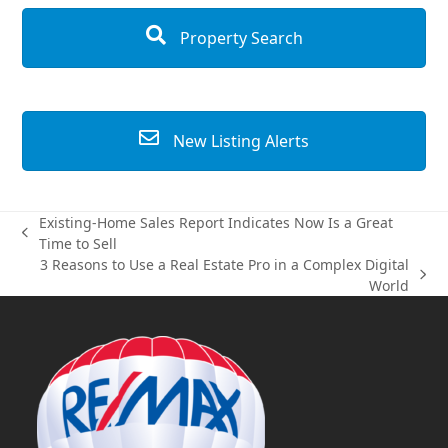
Property Search
New Listing Alerts
Existing-Home Sales Report Indicates Now Is a Great
previous
Time to Sell
post:
3 Reasons to Use a Real Estate Pro in a Complex Digital
next
World
post: