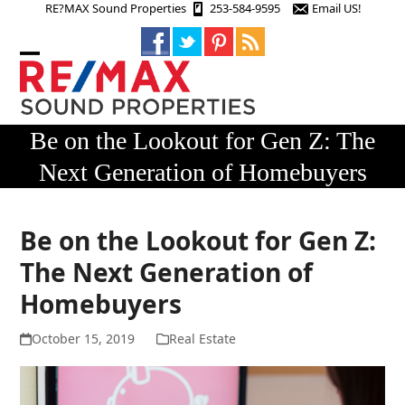
Skip
RE?MAX Sound Properties
253-584-9595
Email US!
to
content
Open
Close
mobile
mobile
menu
menu
Be on the Lookout for Gen Z: The
Next Generation of Homebuyers
Be on the Lookout for Gen Z:
The Next Generation of
Homebuyers
October 15, 2019
Real Estate