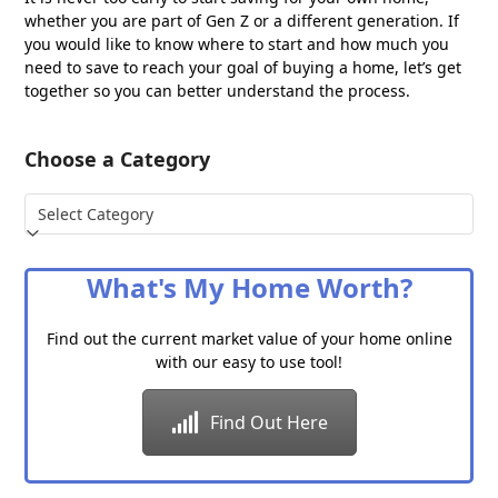
whether you are part of Gen Z or a different generation. If
you would like to know where to start and how much you
need to save to reach your goal of buying a home, let’s get
together so you can better understand the process.
Choose a Category
Choose
a
Category
What's My Home Worth?
Find out the current market value of your home online
with our easy to use tool!
Find Out Here