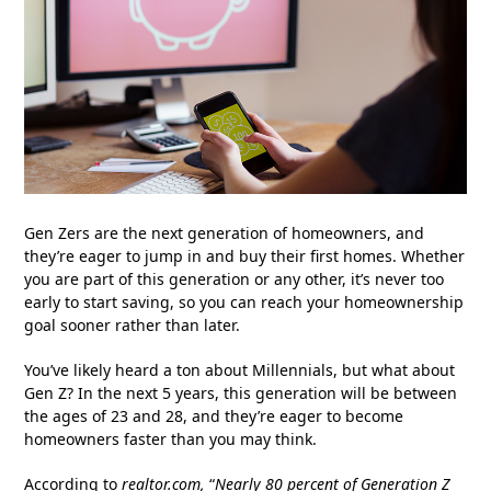
Gen Zers are the next generation of homeowners, and
they’re eager to jump in and buy their first homes. Whether
you are part of this generation or any other, it’s never too
early to start saving, so you can reach your homeownership
goal sooner rather than later.
You’ve likely heard a ton about Millennials, but what about
Gen Z? In the next 5 years, this generation will be between
the ages of 23 and 28, and they’re eager to become
homeowners faster than you may think.
According to
realtor.com
,
“
Nearly 80 percent of Generation Z