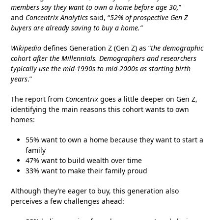
members say they want to own a home before age 30,
”
and
Concentrix Analytics
said, “
52% of prospective Gen Z
buyers are already saving to buy a home.”
Wikipedia
defines Generation Z (Gen Z) as “
the demographic
cohort after the Millennials. Demographers and researchers
typically use the mid-1990s to mid-2000s as starting birth
years
.”
The report from
Concentrix
goes a little deeper on Gen Z,
identifying the main reasons this cohort wants to own
homes:
55% want to own a home because they want to start a
family
47% want to build wealth over time
33% want to make their family proud
Although they’re eager to buy, this generation also
perceives a few challenges ahead: