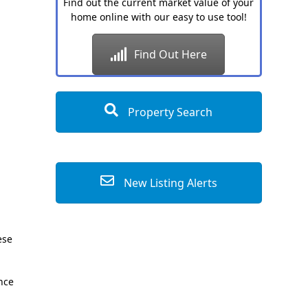
Find out the current market value of your
home online with our easy to use tool!
Find Out Here
Property Search
New Listing Alerts
ese
ence