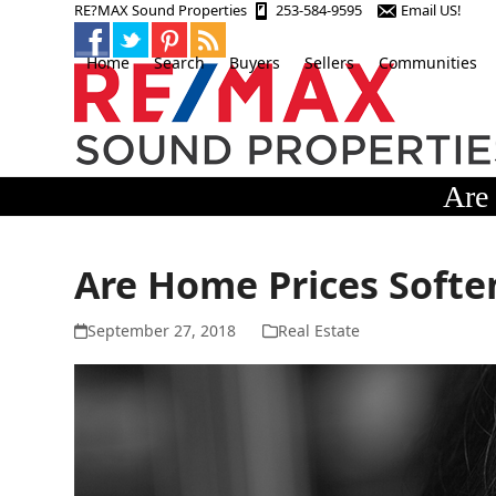
Skip
RE?MAX Sound Properties
253-584-9595
Email US!
to
content
Home
Search
Buyers
Sellers
Communities
Are 
Are Home Prices Soften
September 27, 2018
Real Estate