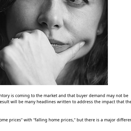
entory is coming to the market and that buyer demand may not be
 result will be many headlines written to address the impact that th
ome prices” with “falling home prices,” but there is a major differ