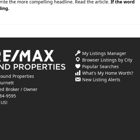
write the more compelling headline. Read the article.
If the word
ling.
My Listings Manager
Browser Listings by City
Popular Searches
What's My Home Worth?
ound Properties
New Listing Alerts
Burnett
ed Broker / Owner
84-9595
 US!