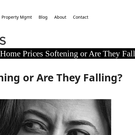
Property Mgmt
Blog
About
Contact
Home Prices Softening or Are They Fal
ing or Are They Falling?