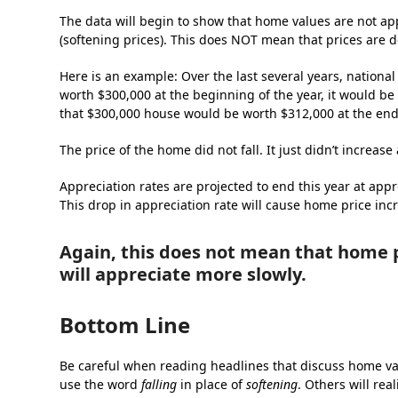
The data will begin to show that home values are not app
(softening prices). This does NOT mean that prices are de
Here is an example: Over the last several years, nation
worth $300,000 at the beginning of the year, it would be 
that $300,000 house would be worth $312,000 at the end 
The price of the home did not fall. It just didn’t increase 
Appreciation rates are projected to end this year at a
This drop in appreciation rate will cause home price inc
Again, this does not mean that home p
will appreciate more slowly.
Bottom Line
Be careful when reading headlines that discuss home val
use the word
falling
in place of
softening
. Others will rea