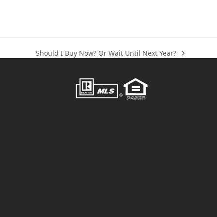
Should I Buy Now? Or Wait Until Next Year?
next
post: