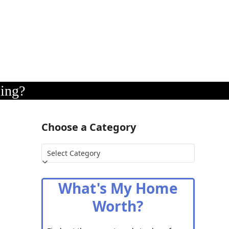
ling?
Choose a Category
Choose
a
Category
What's My Home
Worth?