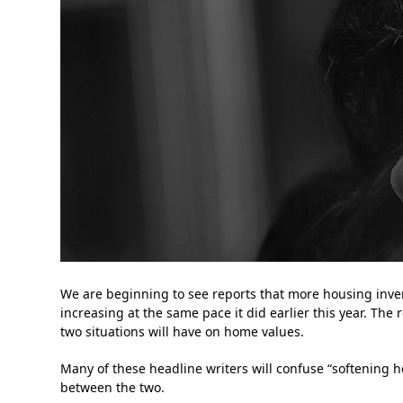
We are beginning to see reports that more housing inv
increasing at the same pace it did earlier this year. The
two situations will have on home values.
Many of these headline writers will confuse “softening h
between the two.