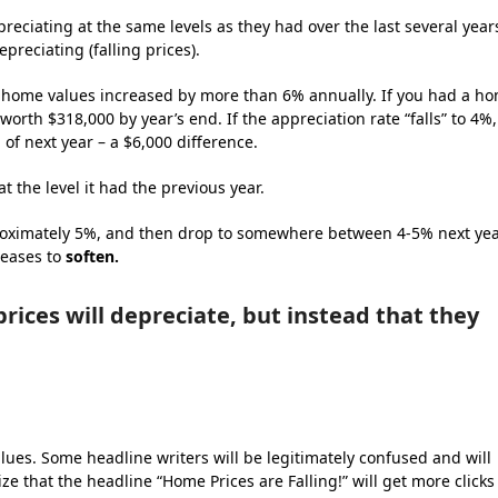
reciating at the same levels as they had over the last several year
preciating (falling prices).
al home values increased by more than 6% annually. If you had a h
worth $318,000 by year’s end. If the appreciation rate “falls” to 4%,
of next year – a $6,000 difference.
at the level it had the previous year.
pproximately 5%, and then drop to somewhere between 4-5% next yea
reases to
soften.
rices will depreciate, but instead that they
ues. Some headline writers will be legitimately confused and will
lize that the headline “Home Prices are Falling!” will get more clicks