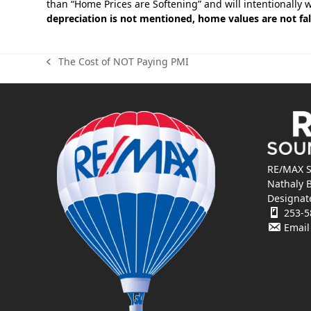
than “Home Prices are Softening” and will intentionally 
depreciation is not mentioned, home values are not fal
The Cost of NOT Paying PMI
previous
post:
RE/MAX S
Nathaly 
Designat
253-5
Email