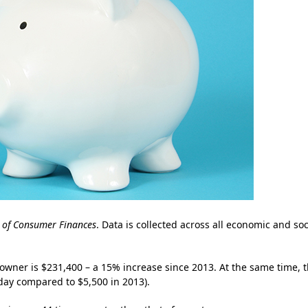
 of Consumer Finances
. Data is collected across all economic and soc
wner is $231,400 – a 15% increase since 2013. At the same time, 
day compared to $5,500 in 2013).