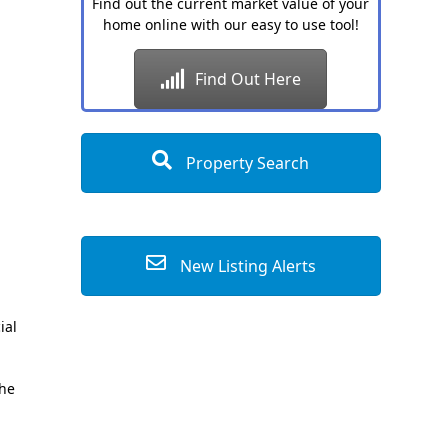
Find out the current market value of your
home online with our easy to use tool!
Find Out Here
Property Search
New Listing Alerts
ial
the