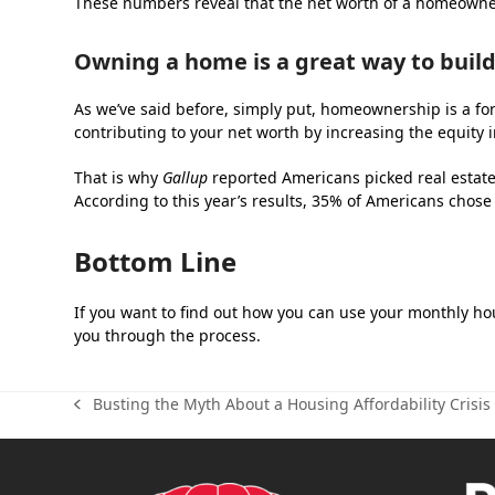
These numbers reveal that the net worth of a homeowner 
Owning a home is a great way to build
As we’ve said before, simply put, homeownership is a f
contributing to your net worth by increasing the equity 
That is why
Gallup
reported Americans picked real estate 
According to this year’s results, 35% of Americans chose
Bottom Line
If you want to find out how you can use your monthly hous
you through the process.
Busting the Myth About a Housing Affordability Crisis
previous
post: