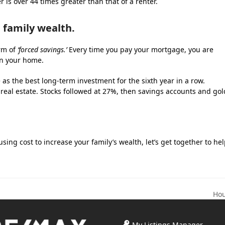
is over 44 times greater than that of a renter.
 family wealth.
orm of
‘forced savings.’
Every time you pay your mortgage, you are
in your home.
as the best long-term investment for the sixth year in a row.
 real estate. Stocks followed at 27%, then savings accounts and gol
ing cost to increase your family’s wealth, let’s get together to he
Hou
nex
pos
My Listings Manager