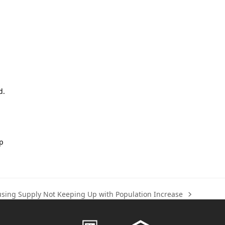
d.
lp
sing Supply Not Keeping Up with Population Increase
t
t: