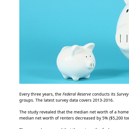
Every three years, the
Federal Reserve
conducts its
Survey
groups. The latest survey data covers 2013-2016.
The study revealed that the median net worth of a homeo
median net worth of renters decreased by 5% ($5,200 to