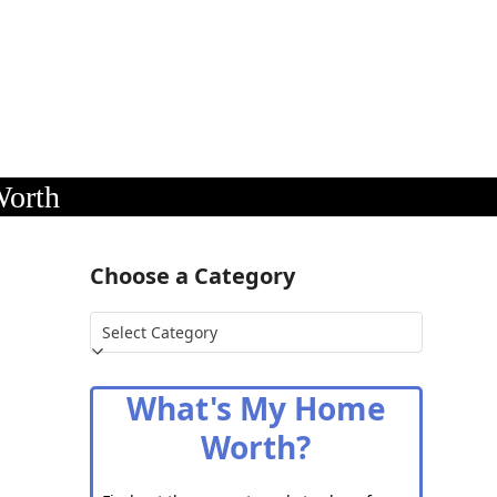
Worth
Choose a Category
Choose
a
Category
What's My Home
Worth?