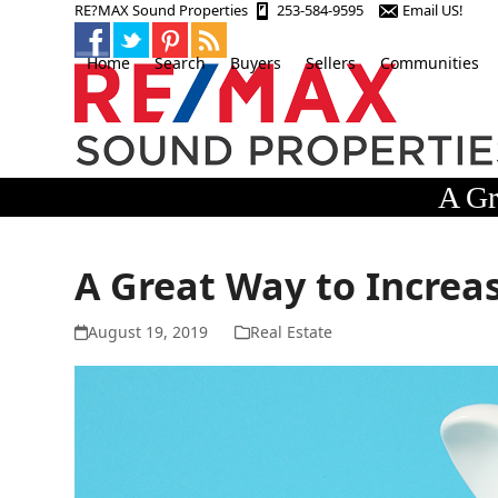
Skip
RE?MAX Sound Properties
253-584-9595
Email US!
to
content
Home
Search
Buyers
Sellers
Communities
A Gr
A Great Way to Increa
August 19, 2019
Real Estate