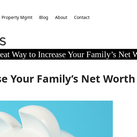
Property Mgmt
Blog
About
Contact
eat Way to Increase Your Family’s Net 
se Your Family’s Net Worth