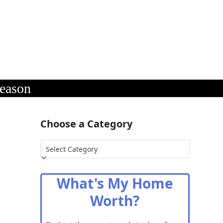
Season
n
Choose a Category
Choose
a
Category
What's My Home
Worth?