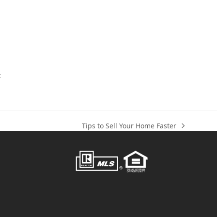
t
Tips to Sell Your Home Faster
next
post: