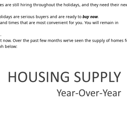
 are still hiring throughout the holidays, and they need their ne
lidays are serious buyers and are ready to
buy now
.
and times that are most convenient for you. You will remain in
.
ght now. Over the past few months we’ve seen the supply of homes f
ph below: