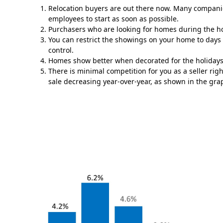
Relocation buyers are out there now. Many companies
employees to start as soon as possible.
Purchasers who are looking for homes during the ho
You can restrict the showings on your home to days 
control.
Homes show better when decorated for the holidays
There is minimal competition for you as a seller ri
sale decreasing year-over-year, as shown in the gra