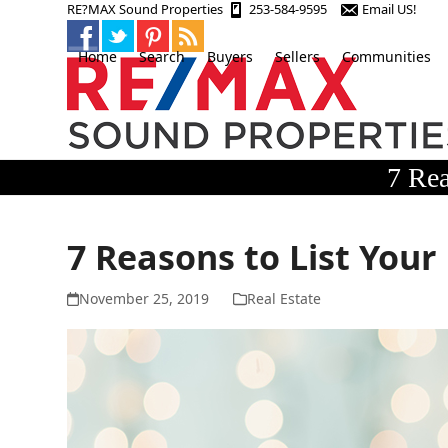
Skip
RE?MAX Sound Properties
253-584-9595
Email US!
to
content
Home
Search
Buyers
Sellers
Communities
7 Rea
7 Reasons to List Your
November 25, 2019
Real Estate