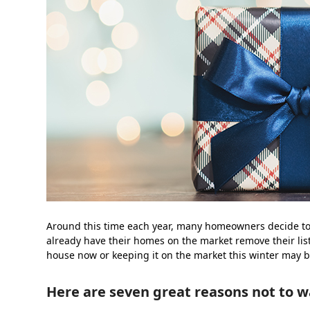
Around this time each year, many homeowners decide to wai
already have their homes on the market remove their list
house now or keeping it on the market this winter may b
Here are seven great reasons not to w