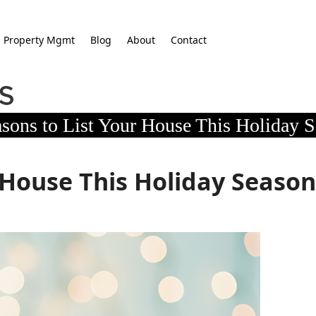
Property Mgmt
Blog
About
Contact
sons to List Your House This Holiday 
 House This Holiday Seaso