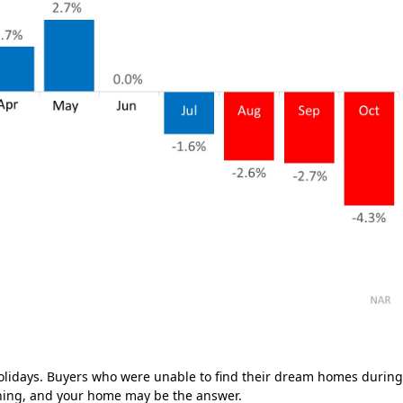
olidays. Buyers who were unable to find their dream homes durin
hing, and your home may be the answer.