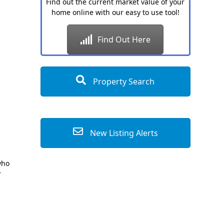
Find out the current market value of your
home online with our easy to use tool!
Find Out Here
Property Search
New Listing Alerts
who
r