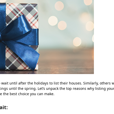
t until after the holidays to list their houses. Similarly, others 
ings until the spring. Let’s unpack the top reasons why listing you
e the best choice you can make.
ait: