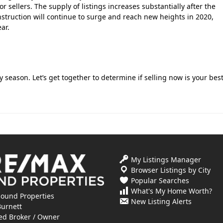
r sellers. The supply of listings increases substantially after the
nstruction will continue to surge and reach new heights in 2020,
ar.
 season. Let’s get together to determine if selling now is your bes
My Listings Manager
Browser Listings by City
Popular Searches
What's My Home Worth?
ound Properties
New Listing Alerts
Burnett
ed Broker / Owner