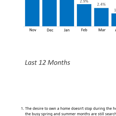
The desire to own a home doesn’t stop during the h
the busy spring and summer months are still searc