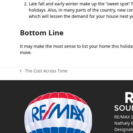
Late fall and early winter make up the “sweet spot” fo
holidays. Also, in many parts of the country, new co
which will lessen the demand for your house next ye
Bottom Line
It may make the most sense to list your home this holiday
move.
The Cost Across Time
previous
post:
RE/MAX S
Nathaly 
Designat