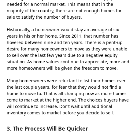
needed for a normal market. This means that in the
majority of the country, there are not enough homes for
sale to satisfy the number of buyers.
Historically, a homeowner would stay an average of six
years in his or her home. Since 2011, that number has
hovered between nine and ten years. There is a pent-up
desire for many homeowners to move as they were unable
to sell over the last few years due to a negative equity
situation. As home values continue to appreciate, more and
more homeowners will be given the freedom to move.
Many homeowners were reluctant to list their homes over
the last couple years, for fear that they would not find a
home to move to. That is all changing now as more homes
come to market at the higher end. The choices buyers have
will continue to increase. Don’t wait until additional
inventory comes to market before you decide to sell.
3. The Process Will Be Quicker