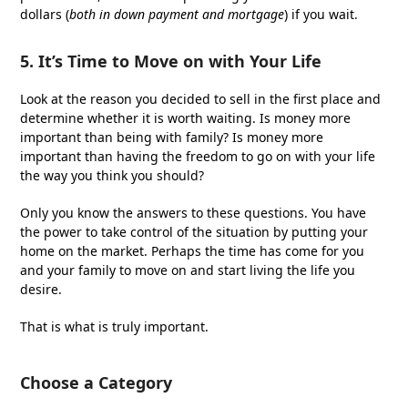
dollars (
both in down payment and mortgage
) if you wait.
5. It’s Time to Move on with Your Life
Look at the reason you decided to sell in the first place and
determine whether it is worth waiting. Is money more
important than being with family? Is money more
important than having the freedom to go on with your life
the way you think you should?
Only you know the answers to these questions. You have
the power to take control of the situation by putting your
home on the market. Perhaps the time has come for you
and your family to move on and start living the life you
desire.
That is what is truly important.
Choose a Category