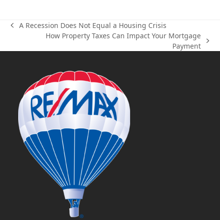
A Recession Does Not Equal a Housing Crisis
previous
How Property Taxes Can Impact Your Mortgage
post:
next
Payment
post: