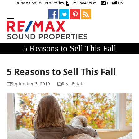
Skip
RE?MAX Sound Properties
253-584-9595
Email US!
to
content
Open
Close
mobile
mobile
menu
menu
5 Reasons to Sell This Fall
5 Reasons to Sell This Fall
September 3, 2019
Real Estate