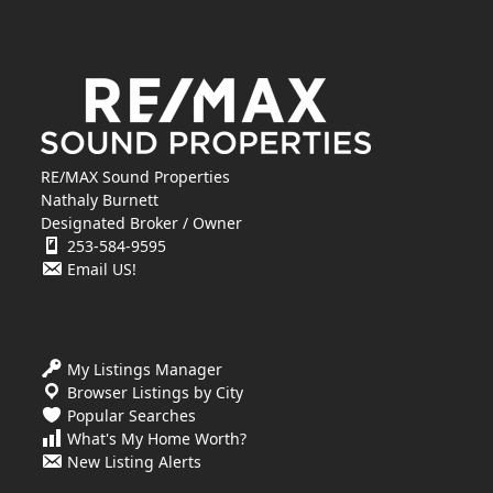
RE/MAX Sound Properties
Nathaly Burnett
Designated Broker / Owner
253-584-9595
Email US!
My Listings Manager
Browser Listings by City
Popular Searches
What's My Home Worth?
New Listing Alerts