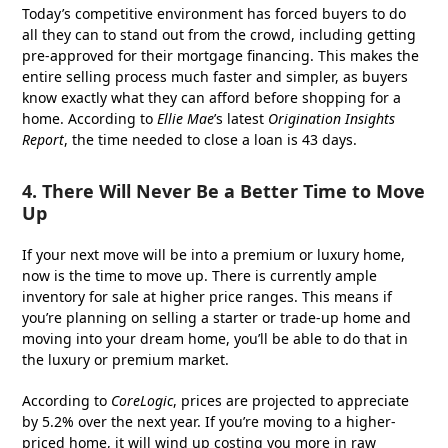
Today’s competitive environment has forced buyers to do
all they can to stand out from the crowd, including getting
pre-approved for their mortgage financing. This makes the
entire selling process much faster and simpler, as buyers
know exactly what they can afford before shopping for a
home. According to
Ellie Mae
’s latest
Origination Insights
Report
, the time needed to close a loan is 43 days.
4. There Will Never Be a Better Time to Move
Up
If your next move will be into a premium or luxury home,
now is the time to move up. There is currently ample
inventory for sale at higher price ranges. This means if
you’re planning on selling a starter or trade-up home and
moving into your dream home, you’ll be able to do that in
the luxury or premium market.
According to
CoreLogic
, prices are projected to appreciate
by 5.2% over the next year. If you’re moving to a higher-
priced home, it will wind up costing you more in raw