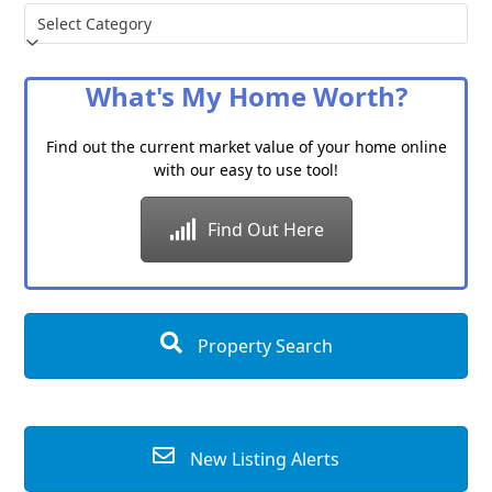
Choose
a
Category
What's My Home Worth?
Find out the current market value of your home online
with our easy to use tool!
Find Out Here
Property Search
New Listing Alerts