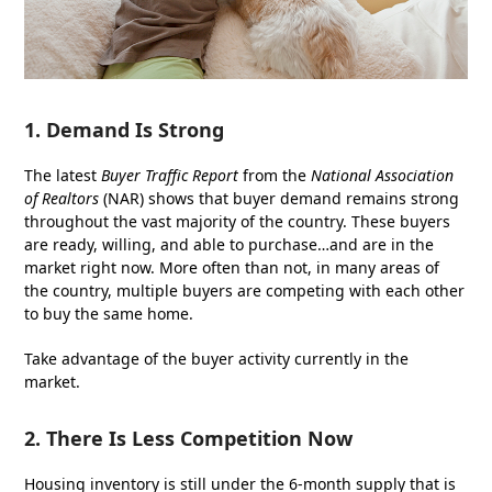
1. Demand Is Strong
The latest
Buyer Traffic Report
from the
National Association
of Realtors
(NAR) shows that buyer demand remains strong
throughout the vast majority of the country. These buyers
are ready, willing, and able to purchase…and are in the
market right now. More often than not, in many areas of
the country, multiple buyers are competing with each other
to buy the same home.
Take advantage of the buyer activity currently in the
market.
2. There Is Less Competition Now
Housing inventory is still under the 6-month supply that is