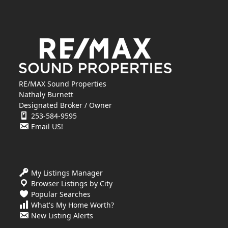
RE/MAX Sound Properties
Nathaly Burnett
Designated Broker / Owner
253-584-9595
Email US!
My Listings Manager
Browser Listings by City
Popular Searches
What's My Home Worth?
New Listing Alerts