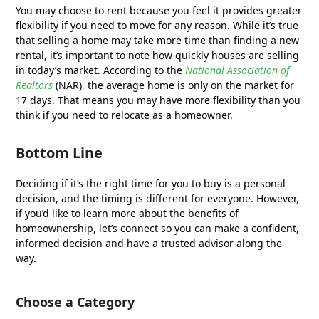
You may choose to rent because you feel it provides greater
flexibility if you need to move for any reason. While it’s true
that selling a home may take more time than finding a new
rental, it’s important to note how quickly houses are selling
in today’s market. According to the
National Association of
Realtors
(NAR), the average home is only on the market for
17 days. That means you may have more flexibility than you
think if you need to relocate as a homeowner.
Bottom Line
Deciding if it’s the right time for you to buy is a personal
decision, and the timing is different for everyone. However,
if you’d like to learn more about the benefits of
homeownership, let’s connect so you can make a confident,
informed decision and have a trusted advisor along the
way.
Choose a Category