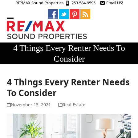
Skip
RE?MAX Sound Properties
253-584-9595
Email US!
to
content
Open
Close
mobile
mobile
menu
menu
4 Things Every Renter Needs To
Consider
4 Things Every Renter Needs
To Consider
November 15, 2021
Real Estate