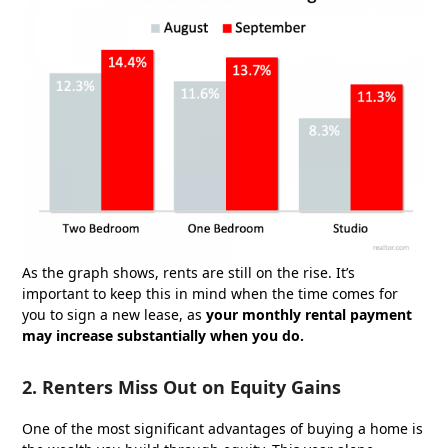
As the graph shows, rents are still on the rise. It’s
important to keep this in mind when the time comes for
you to sign a new lease, as
your monthly rental payment
may increase substantially when you do.
2. Renters Miss Out on Equity Gains
One of the most significant advantages of buying a home is