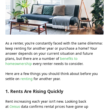
As a renter, you’re constantly faced with the same dilemma:
keep renting for another year or purchase a home? Your
answer depends on your current situation and future
plans, but there are a number of
benefits to
homeownership
every renter needs to consider.
Here are a few things you should think about before you
settle on
renting
for another year.
1. Rents Are Rising Quickly
Rent increasing each year isn’t new. Looking back
at
Census
data confirms rental prices have gone up