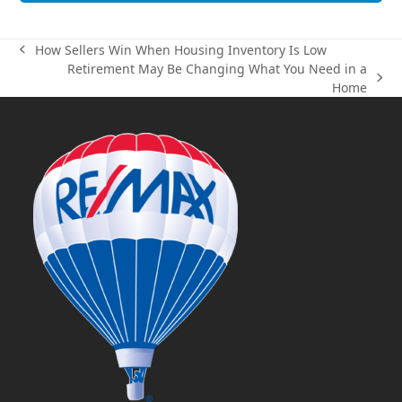
How Sellers Win When Housing Inventory Is Low
previous
Retirement May Be Changing What You Need in a
post:
next
Home
post: