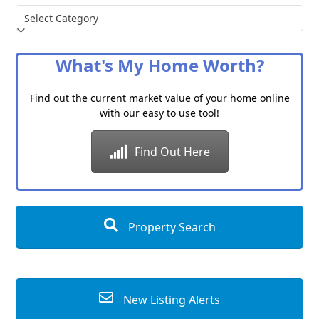
Choose
a
Category
What's My Home Worth?
Find out the current market value of your home online
with our easy to use tool!
Find Out Here
Property Search
New Listing Alerts