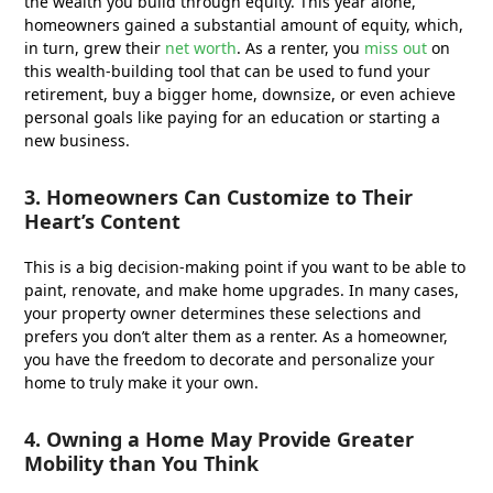
the wealth you build through equity. This year alone,
homeowners gained a substantial amount of equity, which,
in turn, grew their
net worth
. As a renter, you
miss out
on
this wealth-building tool that can be used to fund your
retirement, buy a bigger home, downsize, or even achieve
personal goals like paying for an education or starting a
new business.
3. Homeowners Can Customize to Their
Heart’s Content
This is a big decision-making point if you want to be able to
paint, renovate, and make home upgrades. In many cases,
your property owner determines these selections and
prefers you don’t alter them as a renter. As a homeowner,
you have the freedom to decorate and personalize your
home to truly make it your own.
4. Owning a Home May Provide Greater
Mobility than You Think