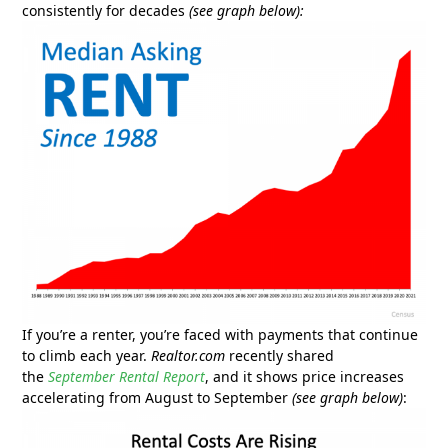
consistently for decades
(see graph below):
If you’re a renter, you’re faced with payments that continue
to climb each year.
Realtor.com
recently shared
the
September Rental Report
, and it shows price increases
accelerating from August to September
(see graph below)
: