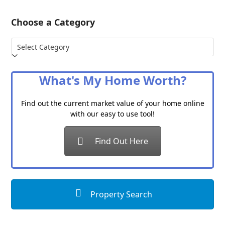
Choose a Category
Choose
a
Category
What's My Home Worth?
Find out the current market value of your home online
with our easy to use tool!
Find Out Here
Property Search