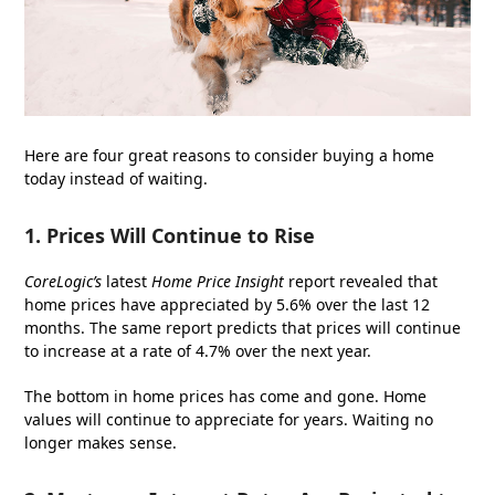
Here are four great reasons to consider buying a home
today instead of waiting.
1. Prices Will Continue to Rise
CoreLogic’s
latest
Home Price Insight
report revealed that
home prices have appreciated by 5.6% over the last 12
months. The same report predicts that prices will continue
to increase at a rate of 4.7% over the next year.
The bottom in home prices has come and gone. Home
values will continue to appreciate for years. Waiting no
longer makes sense.