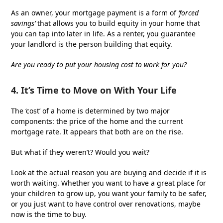
As an owner, your mortgage payment is a form of
‘forced
savings’
that allows you to build equity in your home that
you can tap into later in life. As a renter, you guarantee
your landlord is the person building that equity.
Are you ready to put your housing cost to work for you?
4. It’s Time to Move on With Your Life
The ‘cost’ of a home is determined by two major
components: the price of the home and the current
mortgage rate. It appears that both are on the rise.
But what if they weren’t? Would you wait?
Look at the actual reason you are buying and decide if it is
worth waiting. Whether you want to have a great place for
your children to grow up, you want your family to be safer,
or you just want to have control over renovations, maybe
now is the time to buy.