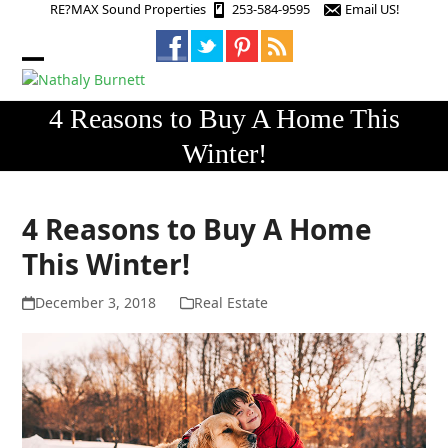
Skip
RE?MAX Sound Properties
253-584-9595
Email US!
to
content
Open
Close
mobile
mobile
4 Reasons to Buy A Home This
menu
menu
Winter!
4 Reasons to Buy A Home
This Winter!
December 3, 2018
Real Estate