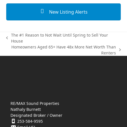
New Listing Alerts
The #1 Reason to Not Wait Until Spring to Sell Your
previous
House
post:
Homeowners Aged 65+ Have 48x More Net Worth Than
next
Renters
post:
RE/MAX Sound Properties
Nathaly Burnett
Designated Broker / Owner
253-584-9595