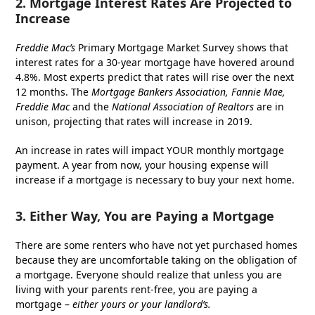
2. Mortgage Interest Rates Are Projected to
Increase
Freddie Mac’s
Primary Mortgage Market Survey shows that
interest rates for a 30-year mortgage have hovered around
4.8%. Most experts predict that rates will rise over the next
12 months. The
Mortgage Bankers Association, Fannie Mae,
Freddie Mac
and the
National Association of Realtors
are in
unison, projecting that rates will increase in 2019.
An increase in rates will impact YOUR monthly mortgage
payment. A year from now, your housing expense will
increase if a mortgage is necessary to buy your next home.
3. Either Way, You are Paying a Mortgage
There are some renters who have not yet purchased homes
because they are uncomfortable taking on the obligation of
a mortgage. Everyone should realize that unless you are
living with your parents rent-free, you are paying a
mortgage –
either yours or your landlord’s.