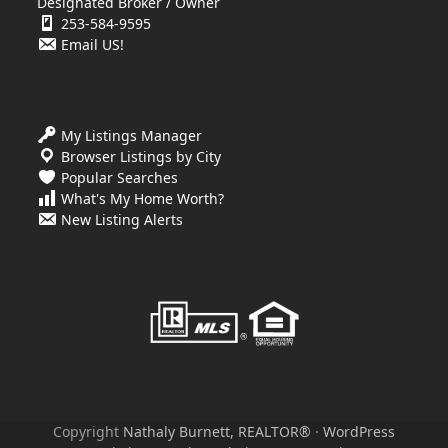
Designated Broker / Owner
253-584-9595
Email US!
My Listings Manager
Browser Listings by City
Popular Searches
What's My Home Worth?
New Listing Alerts
Copyright
Nathaly Burnett, REALTOR®
·
WordPress