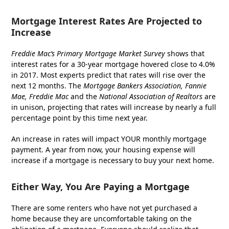
Mortgage Interest Rates Are Projected to
Increase
Freddie Mac’s
Primary Mortgage Market Survey
shows that
interest rates for a 30-year mortgage hovered close to 4.0%
in 2017. Most experts predict that rates will rise over the
next 12 months. The
Mortgage Bankers Association, Fannie
Mae, Freddie Mac
and the
National Association of Realtors
are
in unison, projecting that rates will increase by nearly a full
percentage point by this time next year.
An increase in rates will impact YOUR monthly mortgage
payment. A year from now, your housing expense will
increase if a mortgage is necessary to buy your next home.
Either Way, You Are Paying a Mortgage
There are some renters who have not yet purchased a
home because they are uncomfortable taking on the