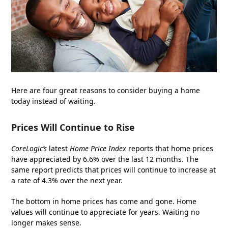
Here are four great reasons to consider buying a home
today instead of waiting.
Prices Will Continue to Rise
CoreLogic’s
latest
Home Price Index
reports that home prices
have appreciated by 6.6% over the last 12 months. The
same report predicts that prices will continue to increase at
a rate of 4.3% over the next year.
The bottom in home prices has come and gone. Home
values will continue to appreciate for years. Waiting no
longer makes sense.