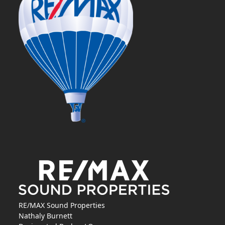
RE/MAX Sound Properties
Nathaly Burnett