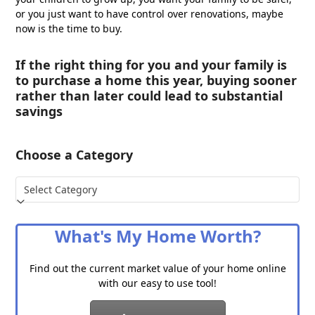
or you just want to have control over renovations, maybe
now is the time to buy.
If the right thing for you and your family is
to purchase a home this year, buying sooner
rather than later could lead to substantial
savings
Choose a Category
Choose
a
Category
What's My Home Worth?
Find out the current market value of your home online
with our easy to use tool!