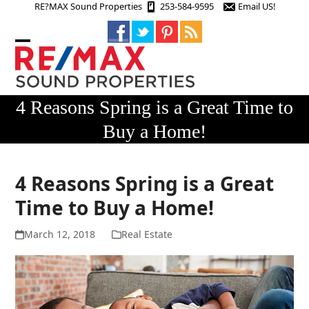
Skip
RE?MAX Sound Properties
253-584-9595
Email US!
to
content
Open
Close
mobile
mobile
menu
menu
4 Reasons Spring is a Great Time to
Buy a Home!
4 Reasons Spring is a Great
Time to Buy a Home!
March 12, 2018
Real Estate