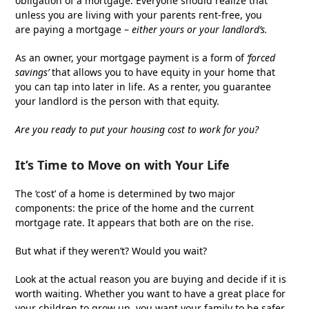
obligation of a mortgage. Everyone should realize that
unless you are living with your parents rent-free, you
are paying a mortgage –
either yours or your landlord’s.
As an owner, your mortgage payment is a form of
‘forced
savings’
that allows you to have equity in your home that
you can tap into later in life. As a renter, you guarantee
your landlord is the person with that equity.
Are you ready to put your housing cost to work for you?
It’s Time to Move on with Your Life
The ‘cost’ of a home is determined by two major
components: the price of the home and the current
mortgage rate. It appears that both are on the rise.
But what if they weren’t? Would you wait?
Look at the actual reason you are buying and decide if it is
worth waiting. Whether you want to have a great place for
your children to grow up, you want your family to be safer,