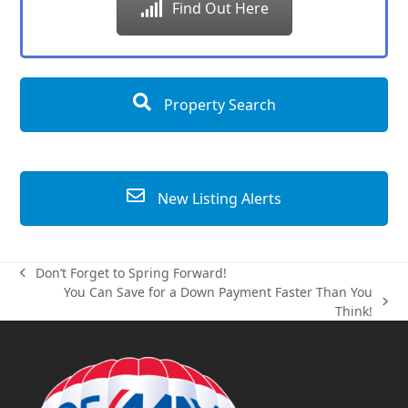
Find Out Here
Property Search
New Listing Alerts
Don’t Forget to Spring Forward!
previous
You Can Save for a Down Payment Faster Than You
post:
next
Think!
post: