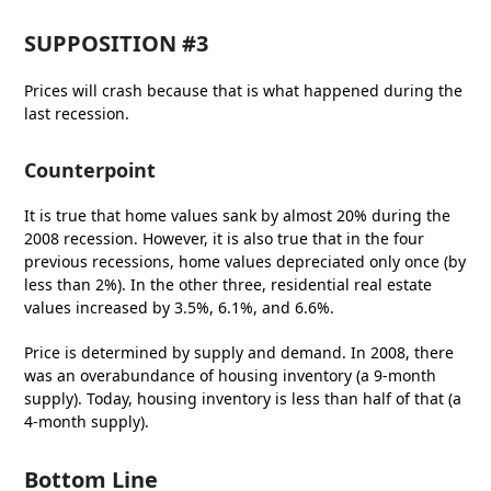
SUPPOSITION
#3
Prices will crash because that is what happened during the
last recession.
Counterpoint
It is true that home values sank by almost 20% during the
2008 recession. However, it is also true that in the four
previous recessions, home values depreciated only once (by
less than 2%). In the other three, residential real estate
values increased by 3.5%, 6.1%, and 6.6%.
Price is determined by supply and demand. In 2008, there
was an overabundance of housing inventory (a 9-month
supply). Today, housing inventory is less than half of that (a
4-month supply).
Bottom Line