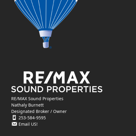
RE/MAX Sound Properties
Nathaly Burnett
Designated Broker / Owner
253-584-9595
Email US!