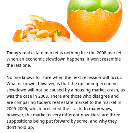
Today’s real estate market is nothing like the 2008 market.
When an economic slowdown happens, it won’t resemble
the last one.
No one knows for sure when the next recession will occur.
What is known, however, is that the upcoming economic
slowdown will not be caused by a housing market crash, as
was the case in 2008. There are those who disagree and
are comparing today’s real estate market to the market in
2005-2006, which preceded the crash. In many ways,
however, the market is very different now. Here are three
suppositions being put forward by some, and why they
don’t hold up.