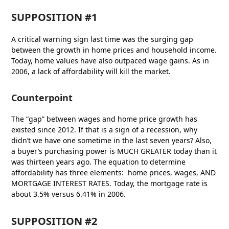
SUPPOSITION #1
A critical warning sign last time was the surging gap
between the growth in home prices and household income.
Today, home values have also outpaced wage gains. As in
2006, a lack of affordability will kill the market.
Counterpoint
The “gap” between wages and home price growth has
existed since 2012. If that is a sign of a recession, why
didn’t we have one sometime in the last seven years? Also,
a buyer’s purchasing power is MUCH GREATER today than it
was thirteen years ago. The equation to determine
affordability has three elements: home prices, wages, AND
MORTGAGE INTEREST RATES. Today, the mortgage rate is
about 3.5% versus 6.41% in 2006.
SUPPOSITION #2