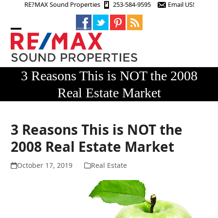
Skip
RE?MAX Sound Properties
253-584-9595
Email US!
to
content
Open
Close
mobile
mobile
menu
menu
3 Reasons This is NOT the 2008
Real Estate Market
3 Reasons This is NOT the
2008 Real Estate Market
October 17, 2019
Real Estate