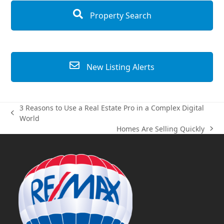
Property Search
New Listing Alerts
3 Reasons to Use a Real Estate Pro in a Complex Digital
previous
World
post:
Homes Are Selling Quickly
next
post: