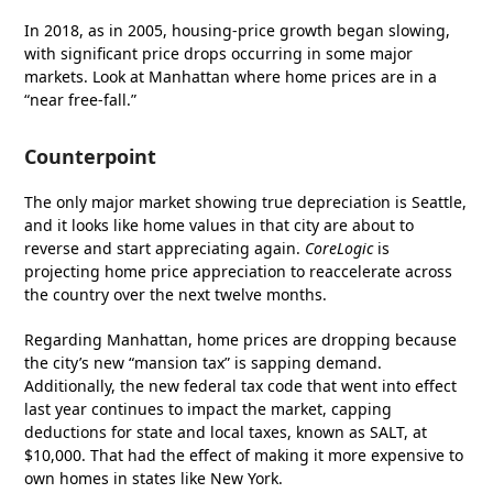
In 2018, as in 2005, housing-price growth began slowing,
with significant price drops occurring in some major
markets. Look at Manhattan where home prices are in a
“near free-fall.”
Counterpoint
The only major market showing true depreciation is Seattle,
and it looks like home values in that city are about to
reverse and start appreciating again.
CoreLogic
is
projecting home price appreciation to reaccelerate across
the country over the next twelve months.
Regarding Manhattan, home prices are dropping because
the city’s new “mansion tax” is sapping demand.
Additionally, the new federal tax code that went into effect
last year continues to impact the market, capping
deductions for state and local taxes, known as SALT, at
$10,000. That had the effect of making it more expensive to
own homes in states like New York.