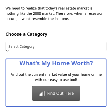
We need to realize that today’s real estate market is
nothing like the 2008 market. Therefore, when a recession
occurs, it won’t resemble the last one.
Choose a Category
Choose
a
Category
What's My Home Worth?
Find out the current market value of your home online
with our easy to use tool!
Find Out Here